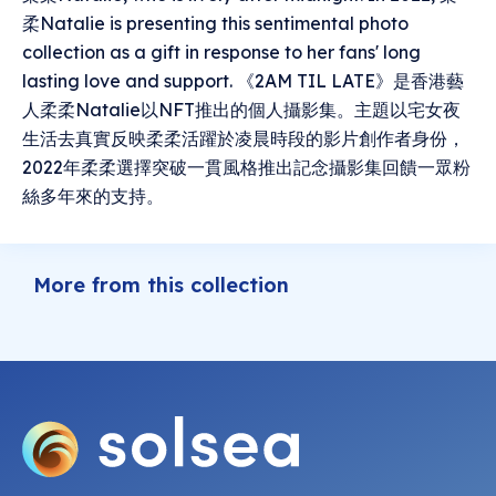
柔Natalie is presenting this sentimental photo
collection as a gift in response to her fans' long
lasting love and support. 《2AM TIL LATE》是香港藝
人柔柔Natalie以NFT推出的個人攝影集。主題以宅女夜
生活去真實反映柔柔活躍於凌晨時段的影片創作者身份，
2022年柔柔選擇突破一貫風格推出記念攝影集回饋一眾粉
絲多年來的支持。
More from this collection