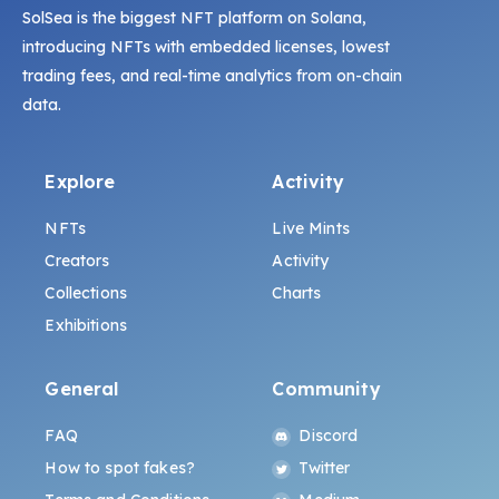
SolSea is the biggest NFT platform on Solana,
introducing NFTs with embedded licenses, lowest
trading fees, and real-time analytics from on-chain
data.
Explore
Activity
NFTs
Live Mints
Creators
Activity
Collections
Charts
Exhibitions
General
Community
FAQ
Discord
How to spot fakes?
Twitter