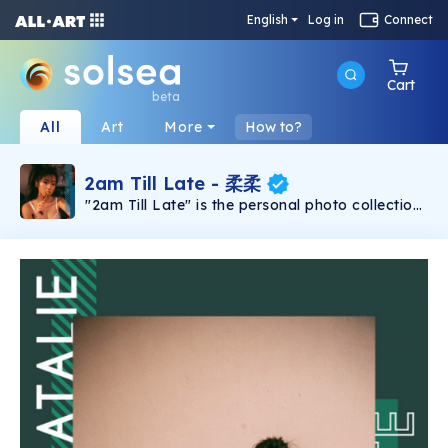
English
Log in
Connect
Cart
beta
All
Art
More
How to?
2am Till Late - 柔柔
"2am Till Late" is the personal photo collection
launched by Hong Kong artist 柔柔Natalie
through 900 individual NFTs which presenting
this sentimental photo collection as a gift in
response to her fans' long lasting love and
support. Each unique photo has 4 different
parallel versions & all NFTs come with
individual serial numbers which show the rarity.
Silver – /20 ; Gold – /10 ; Emerald – /5 ; Blue –
one of one