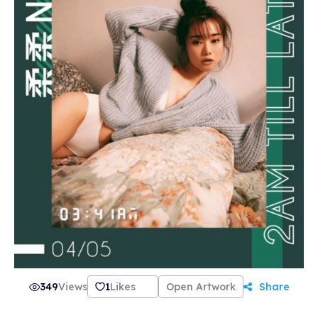
349
Views
1
Likes
Open Artwork
Share