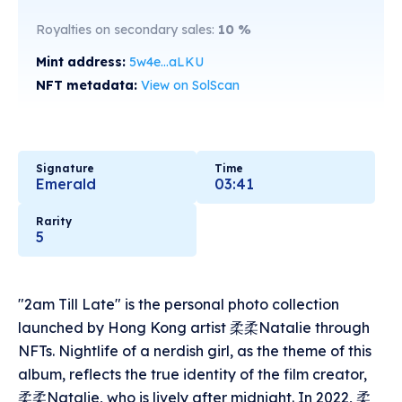
Royalties on secondary sales:
10
%
Mint address:
5w4e...aLKU
NFT metadata:
View on SolScan
Signature
Time
Emerald
03:41
Rarity
5
"2am Till Late" is the personal photo collection
launched by Hong Kong artist 柔柔Natalie through
NFTs. Nightlife of a nerdish girl, as the theme of this
album, reflects the true identity of the film creator,
柔柔Natalie, who is lively after midnight. In 2022, 柔