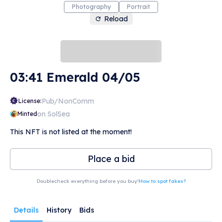
Photography
Portrait
Reload
03:41 Emerald 04/05
Pub/NonComm
License:
on SolSea
Minted
This NFT is not listed at the moment!
Place a bid
Doublecheck everything before you buy!
How to spot fakes?
Details
History
Bids