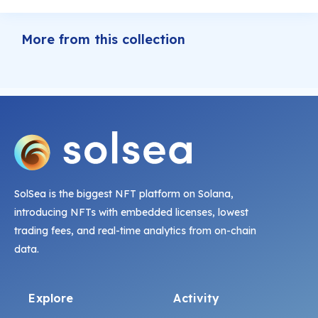
More from this collection
SolSea is the biggest NFT platform on Solana,
introducing NFTs with embedded licenses, lowest
trading fees, and real-time analytics from on-chain
data.
Explore
Activity