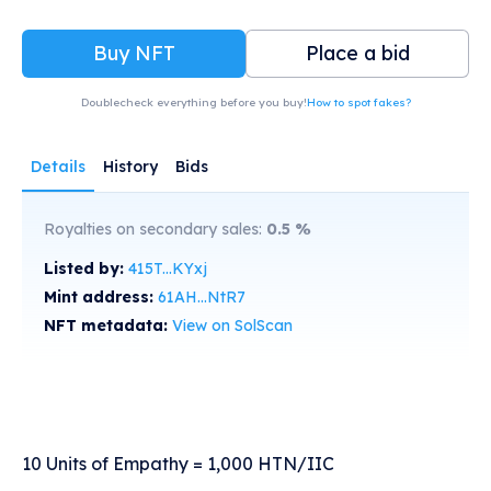
Buy NFT
Place a bid
Doublecheck everything before you buy!
How to spot fakes?
Details
History
Bids
Royalties on secondary sales:
0.5
%
Listed by:
415T...KYxj
Mint address:
61AH...NtR7
NFT metadata:
View on SolScan
10 Units of Empathy = 1,000 HTN/IIC