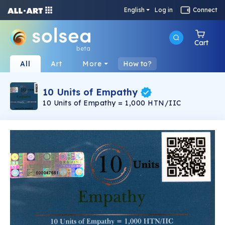
English
Log in
Connect
Cart
beta
All
Art
More
How to?
10 Units of Empathy
10 Units of Empathy = 1,000 HTN/IIC