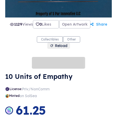
1129
Views
0
Likes
Open Artwork
Share
Collectibles
Other
Reload
10 Units of Empathy
Priv/NonComm
License:
on SolSea
Minted
61.25