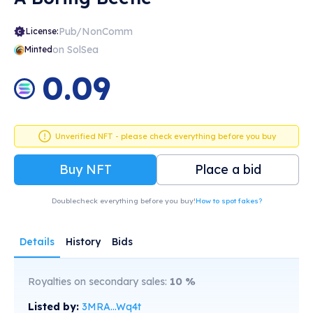
Pub/NonComm
License:
on SolSea
Minted
0.09
Unverified NFT - please check everything before you buy
Buy NFT
Place a bid
Doublecheck everything before you buy!
How to spot fakes?
Details
History
Bids
Royalties on secondary sales:
10
%
Listed by:
3MRA...Wq4t