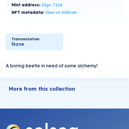
Mint address:
62gv...T1zd
NFT metadata:
View on SolScan
Transmutation
None
A boring beetle in need of some alchemy!
More from this collection