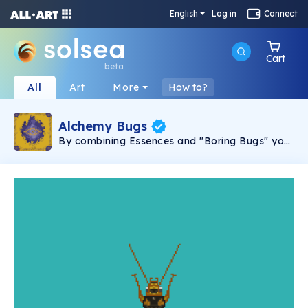
English
Log in
Connect
Cart
beta
All
Art
More
How to?
Alchemy Bugs
By combining Essences and "Boring Bugs" you
can synthesize and create your own alchemy
bug! Each Alchemy Bug is 100% unique and
hand drawn by Tyler Thrasher. Join the Alchemy
Bug Society discord to explore the narrative,
unravel secrets and embark on adventures to
unlock new bugs and combinations!