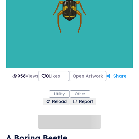
958
Views
0
Likes
Open Artwork
Share
Utility
Other
Reload
Report
A Boring Beetle