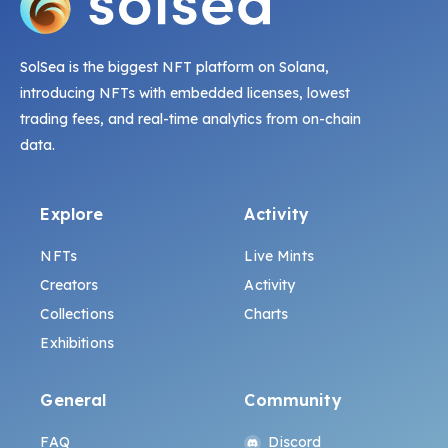
SolSea is the biggest NFT platform on Solana,
introducing NFTs with embedded licenses, lowest
trading fees, and real-time analytics from on-chain
data.
Explore
Activity
NFTs
Live Mints
Creators
Activity
Collections
Charts
Exhibitions
General
Community
FAQ
Discord