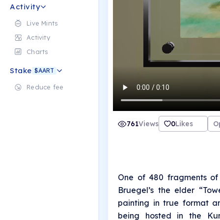
Activity
Live Mints
Activity
Charts
Stake
$AART
Reduce fee
761
Views
0
Likes
O
One of 480 fragments of 
Bruegel’s the elder “Tow
painting in true format a
being hosted in the Kun