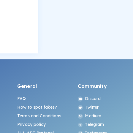
General
Community
s
FAQ
Discord
How to spot fakes?
Twitter
Terms and Conditions
Medium
Privacy policy
Telegram
ALL.ART Protocol
Instagram