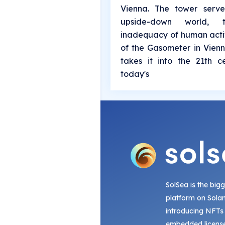
Vienna. The tower serv
upside-down world,
inadequacy of human activ
of the Gasometer in Vienn
takes it into the 21th 
today's
SolSea is the big
platform on Sola
introducing NFTs
embedded license