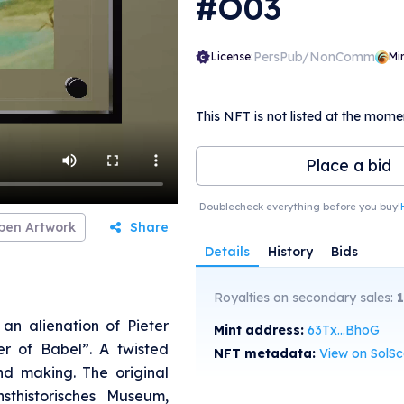
#O03
PersPub/NonComm
License:
Mi
This NFT is not listed at the mome
Place a bid
Doublecheck everything before you buy!
pen Artwork
Share
Details
History
Bids
Royalties on secondary sales:
an alienation of Pieter
Mint address:
63Tx...BhoG
er of Babel”. A twisted
NFT metadata:
View on SolS
nd making. The original
sthistorisches Museum,