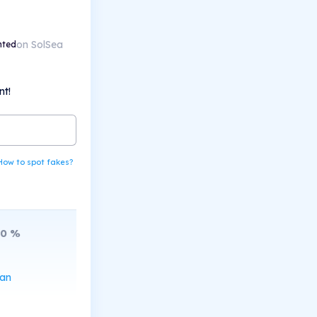
on SolSea
nted
nt!
How to spot fakes?
10
%
can