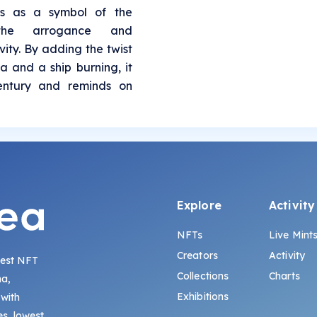
es as a symbol of the
 the arrogance and
ity. By adding the twist
a and a ship burning, it
century and reminds on
Explore
Activity
NFTs
Live Mint
Creators
Activity
gest NFT
Collections
Charts
na,
Exhibitions
 with
s, lowest