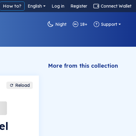
How to?
English
Log in
Register
Connect Wallet
Night
18+
Support
More from this collection
Reload
el