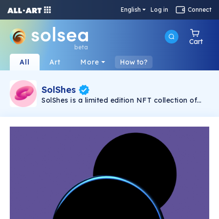
English
Log in
Connect
Cart
beta
All
Art
More
How to?
SolShes
SolShes is a limited edition NFT collection of
absolutely fabulous, quirky and diverse women.
They might seem adorable and cute, but
they’re unstoppable, unapologetic and fearless.
SolShes are a sisterhood of empowerment,
coming to break the chains of crypto’s bro
culture.