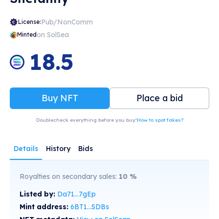
Pub/NonComm
License:
on SolSea
Minted
18.5
Buy NFT
Place a bid
Doublecheck everything before you buy!
How to spot fakes?
Details
History
Bids
Royalties on secondary sales:
10
%
Listed by:
Da71...7gEp
Mint address:
6BT1...SDBs