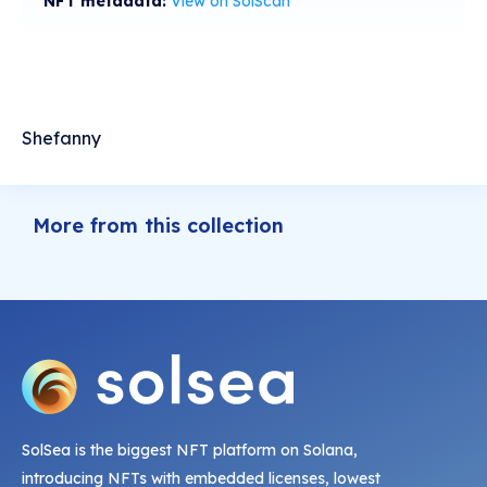
NFT metadata:
View on SolScan
Shefanny
More from this collection
SolSea is the biggest NFT platform on Solana,
introducing NFTs with embedded licenses, lowest