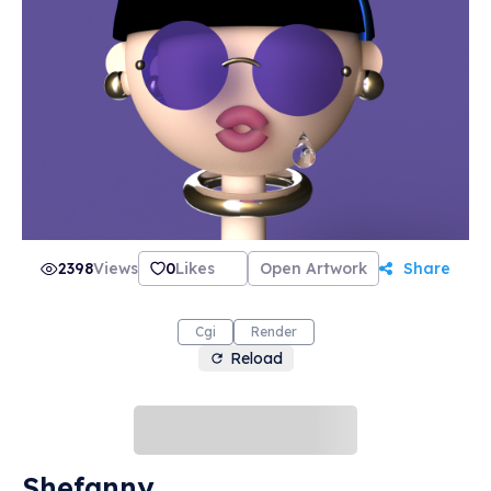
2398
Views
0
Likes
Open Artwork
Share
Cgi
Render
Reload
Shefanny