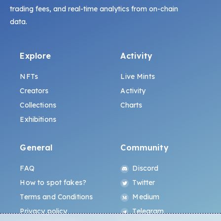
trading fees, and real-time analytics from on-chain
data.
Explore
Activity
NFTs
Live Mints
Creators
Activity
Collections
Charts
Exhibitions
General
Community
FAQ
Discord
How to spot fakes?
Twitter
Terms and Conditions
Medium
Privacy policy
Telegram