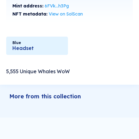
Mint address:
6FVk...h3Pg
NFT metadata:
View on SolScan
Blue
Headset
5,555 Unique Whales WoW
More from this collection