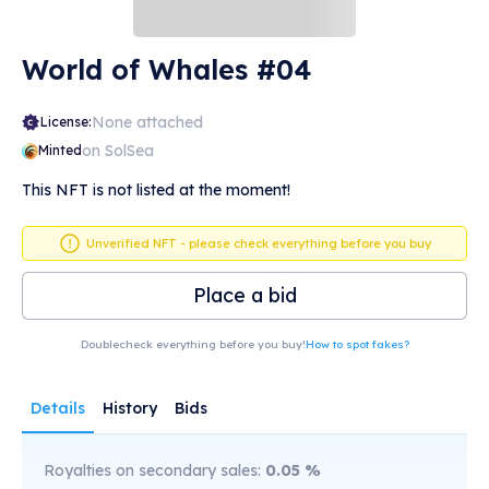
World of Whales #04
None attached
License:
on SolSea
Minted
This NFT is not listed at the moment!
Unverified NFT - please check everything before you buy
Place a bid
Doublecheck everything before you buy!
How to spot fakes?
Details
History
Bids
Royalties on secondary sales:
0.05
%