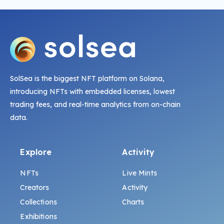
SolSea is the biggest NFT platform on Solana,
introducing NFTs with embedded licenses, lowest
trading fees, and real-time analytics from on-chain
data.
Explore
Activity
NFTs
Live Mints
Creators
Activity
Collections
Charts
Exhibitions