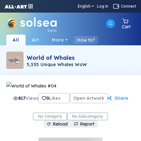
English
Log in
Connect
Cart
beta
All
Art
More
How to?
World of Whales
5,555 Unique Whales WoW
817
Views
0
Likes
Open Artwork
Share
No Category
No Subcategory
Reload
Report