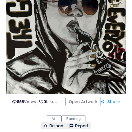
863
Views
0
Likes
Open Artwork
Share
Art
Painting
Reload
Report