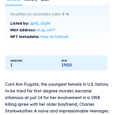
Royalties on secondary sales:
5
%
Listed by:
2ptQ...Gq3K
Mint address:
6Lqj...vuFF
NFT metadata:
View on SolScan
season
era
1
1900
Caril Ann Fugate, the youngest female in U.S. history
to be tried for first-degree murder, became
infamous at just 14 for her involvement in a 1958
killing spree with her older boyfriend, Charles
Starkweather. A naive and impressionable teenager,