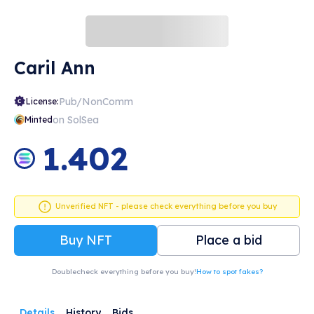
Caril Ann
Pub/NonComm
License:
on SolSea
Minted
1.402
Unverified NFT - please check everything before you buy
Buy NFT
Place a bid
Doublecheck everything before you buy!
How to spot fakes?
Details
History
Bids