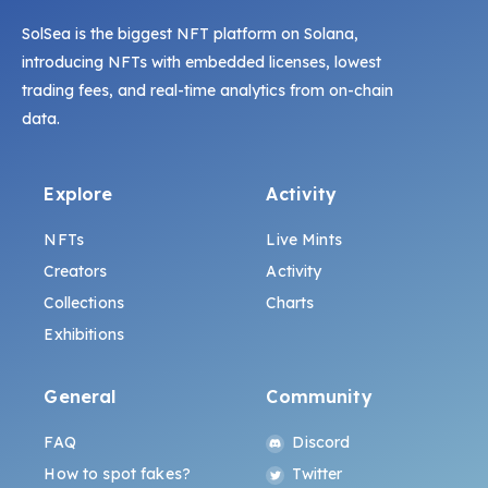
SolSea is the biggest NFT platform on Solana,
introducing NFTs with embedded licenses, lowest
trading fees, and real-time analytics from on-chain
data.
Explore
Activity
NFTs
Live Mints
Creators
Activity
Collections
Charts
Exhibitions
General
Community
FAQ
Discord
How to spot fakes?
Twitter