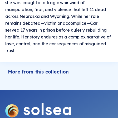
she was caught in a tragic whirlwind of
manipulation, fear, and violence that left 11 dead
across Nebraska and Wyoming. While her role
remains debated—victim or accomplice—Caril
served 17 years in prison before quietly rebuilding
her life. Her story endures as a complex narrative of
love, control, and the consequences of misguided
trust.
More from this collection