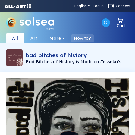
English
Log in
Connect
Cart
beta
All
Art
More
How to?
bad bitches of history
Bad Bitches of History is Madison Jesseka’s
audacious art project where she paints fierce
portraits of extraordinary women from any era
—past, present, or future. Each masterpiece is
bursting with iconography and scenes that
spotlight their groundbreaking lives and
contributions. Catch these dynamic artworks
and deep dives into their untold stories on the
Weekly Mojo podcast, where history’s hidden
heroes get the spotlight they deserve!