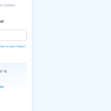
on SolSea
nt!
How to spot fakes?
10
%
can