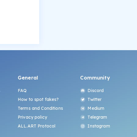
General
Community
s
FAQ
Discord
How to spot fakes?
Twitter
Terms and Conditions
Medium
Privacy policy
Telegram
ALL.ART Protocol
Instagram