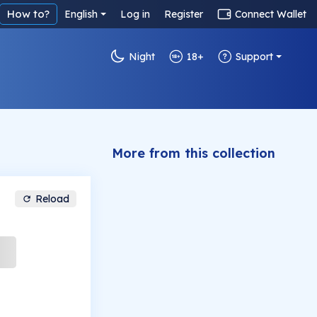
How to?
English
Log in
Register
Connect Wallet
Night
18+
Support
More from this collection
Reload