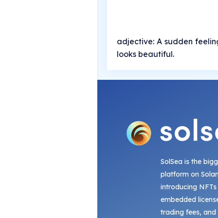
adjective: A sudden feeling 
looks beautiful.
SolSea is the big
platform on Sola
introducing NFTs
embedded license
trading fees, and