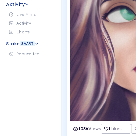
Activity
Live Mints
Activity
Charts
Stake
$AART
Reduce fee
1086
Views
1
Likes