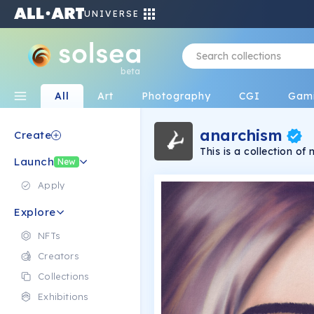
UNIVERSE
beta
All
Art
Photography
CGI
Gam
anarchism
Create
This is a collection o
Launch
have connections, whil
New
open to interpretation
Apply
Explore
NFTs
Creators
Collections
Exhibitions