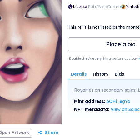
Pub/NonComm
License:
Minted
This NFT is not listed at the mome
Place a bid
Doublecheck everything before you buy!
Details
History
Bids
Royalties on secondary sales:
Mint address:
6QHi...8gYo
NFT metadata:
View on SolS
Open Artwork
Share