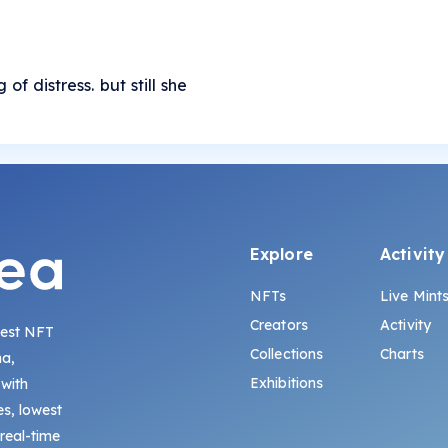
of distress. but still she
Explore
Activity
NFTs
Live Mint
Creators
Activity
gest NFT
Collections
Charts
na,
Exhibitions
 with
s, lowest
 real-time