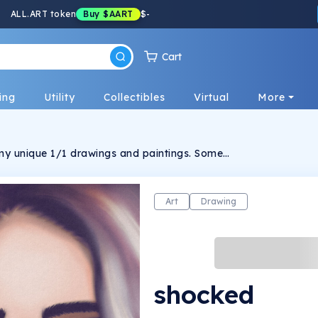
ALL.ART token
Buy
$AART
$
-
Cart
ing
Utility
Collectibles
Virtual
More
f my unique 1/1 drawings and paintings. Some
e others are purely 1/1. The connections are
, allowing your perspective to guide you.
Art
Drawing
shocked