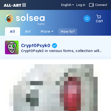
English
Log in
Connect
Cart
beta
All
Art
More
How to?
Crypt0Psyk0
Crypt0Psyk0 in various forms, collection will
trickle in with roughly 1000 unique pieces. It all
started back about 30 years with a simple
Microsoft Paint drawing that was then altered
and filtered in Photoshop. I created this
character to personify my original screen
name(s) of Psyk0sisS. Since then, I've created
a T-shirt and some vinyl stickers with his
likeness, but now I'm trying to bring him to the
masses. Join me in celebrating the fun
craziness of this world and everything behind
this Crypto-boom! Come get crazy with
Crypt0Psyk0!