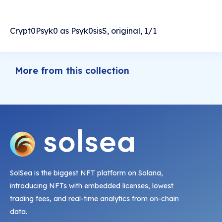
Crypt0Psyk0 as Psyk0sisS, original, 1/1
More from this collection
SolSea is the biggest NFT platform on Solana,
introducing NFTs with embedded licenses, lowest
trading fees, and real-time analytics from on-chain
data.