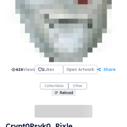
626
Views
1
Likes
Open Artwork
Share
Collectibles
Other
Reload
Crypt0Psyk0, Pixle