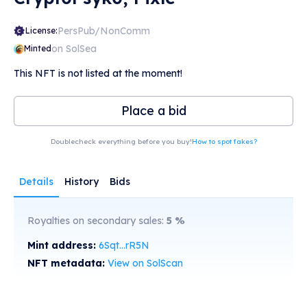
PersPub/NonComm
License:
on SolSea
Minted
This NFT is not listed at the moment!
Place a bid
Doublecheck everything before you buy!
How to spot fakes?
Details
History
Bids
Royalties on secondary sales:
5
%
Mint address:
6Sqt...rR5N
NFT metadata:
View on SolScan