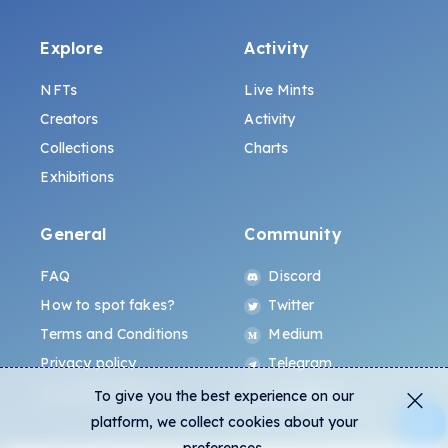
Explore
Activity
NFTs
Live Mints
Creators
Activity
Collections
Charts
Exhibitions
General
Community
FAQ
Discord
How to spot fakes?
Twitter
Terms and Conditions
Medium
Privacy policy
Telegram
ALL.ART Protocol
Instagram
To give you the best experience on our
platform, we collect cookies about your