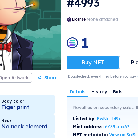
#4993
 discounts at hotels, fashion cheques,
vities, goods and many many more! 2nd
a Bape Gangsters Our 2nd generation NFTs,
come with many perks, including unique
None attached
License:
st generation NFTs. Breeding: babies
f a 1st & 2nd generation NFT will have an
 to breed a Free Gangster Bapey (Ape) NFT.
1
layable characters in the Metaverse.
sions will allow players to earn tokens,
 multiple purposes, including transactions
Gang gameplay ecosystem.
Buy NFT
Pl
Doublecheck everything before you buy!
Open Artwork
Share
Details
History
Bids
Body color
Tiger print
Royalties on secondary sales:
Listed by:
BwNc...t49x
Neck
No neck element
Mint address:
6Y89...mx62
NFT metadata:
View on SolS