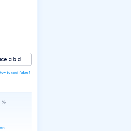
ace a bid
How to spot fakes?
8
%
can