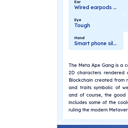
Ear
Wired earpods black
Eye
Tough
Hand
Smart phone silver
The Meta Ape Gang is a co
2D characters rendered 
Blockchain created from m
and traits symbolic of we
and of course, the good l
includes some of the cool
ruling the modern Metavers