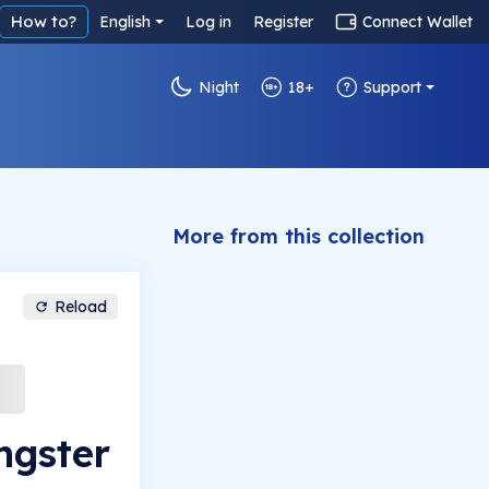
How to?
English
Log in
Register
Connect Wallet
Night
18+
Support
More from this collection
Reload
ngster