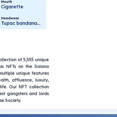
Mouth
Cigarette
Headwear
Tupac bandana brown
llection of 5,555 unique
as NFTs on the Solana
ultiple unique features
alth, affluence, luxury,
ife. Our NFT collection
est gangsters and lords
e Society.