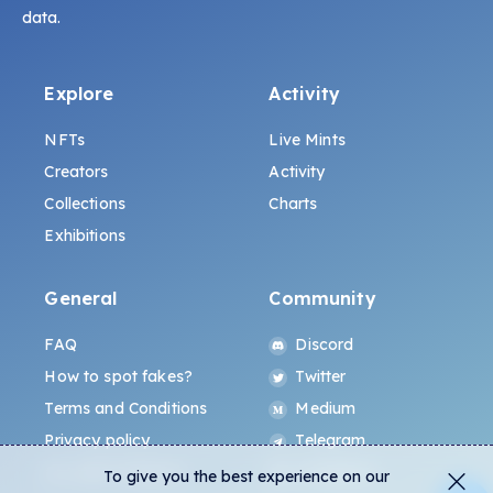
data.
Explore
Activity
NFTs
Live Mints
Creators
Activity
Collections
Charts
Exhibitions
General
Community
FAQ
Discord
How to spot fakes?
Twitter
Terms and Conditions
Medium
Privacy policy
Telegram
ALL.ART Protocol
Instagram
To give you the best experience on our