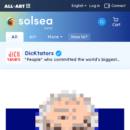
English
Log in
Connect
Cart
beta
All
Art
More
How to?
DicKtators
"People" who committed the world's biggest
crimes