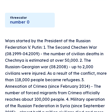
threecolor
number 0
Wars started by the President of the Russian
Federation V. Putin: 1. The Second Chechen War
(08.1999-04.2009) - the number of civilian deaths in
Chechnya is estimated at over 50,000. 2. The
Russian-Georgian war (08.2008) - up to 2,000
civilians were injured. As a result of the conflict, more
than 118,000 people became refugees. 3.
Annexation of Crimea (since February 2014) - The
number of forced migrants from Crimea officially
reaches about 100,000 people. 4. Military operation
of the Russian Federation in Syria (since September