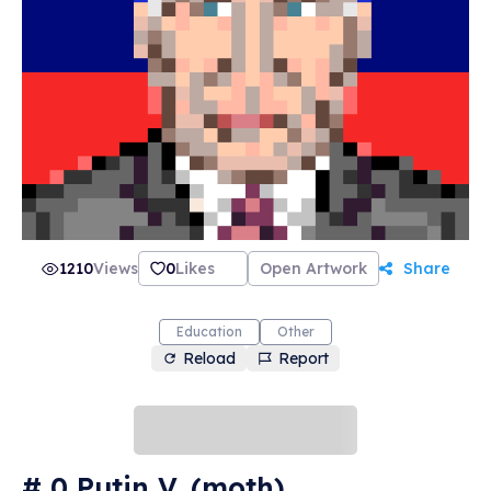
1210
Views
0
Likes
Open Artwork
Share
Education
Other
Reload
Report
# 0 Putin V. (moth)