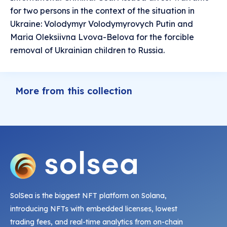
for two persons in the context of the situation in
Ukraine: Volodymyr Volodymyrovych Putin and
Maria Oleksiivna Lvova-Belova for the forcible
removal of Ukrainian children to Russia.
More from this collection
SolSea is the biggest NFT platform on Solana,
introducing NFTs with embedded licenses, lowest
trading fees, and real-time analytics from on-chain