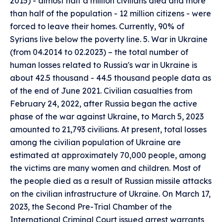
2015) - almost half a million civilians died and more
than half of the population - 12 million citizens - were
forced to leave their homes. Currently, 90% of
Syrians live below the poverty line. 5. War in Ukraine
(from 04.2014 to 02.2023) – the total number of
human losses related to Russia's war in Ukraine is
about 42.5 thousand - 44.5 thousand people data as
of the end of June 2021. Civilian casualties from
February 24, 2022, after Russia began the active
phase of the war against Ukraine, to March 5, 2023
amounted to 21,793 civilians. At present, total losses
among the civilian population of Ukraine are
estimated at approximately 70,000 people, among
the victims are many women and children. Most of
the people died as a result of Russian missile attacks
on the civilian infrastructure of Ukraine. On March 17,
2023, the Second Pre-Trial Chamber of the
International Criminal Court issued arrest warrants