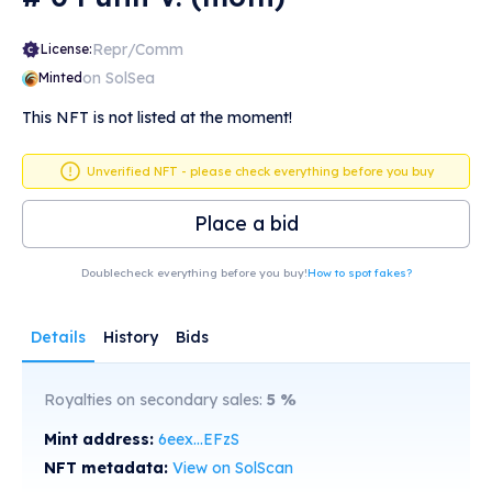
Repr/Comm
License:
on SolSea
Minted
This NFT is not listed at the moment!
Unverified NFT - please check everything before you buy
Place a bid
Doublecheck everything before you buy!
How to spot fakes?
Details
History
Bids
Royalties on secondary sales:
5
%
Mint address:
6eex...EFzS
NFT metadata:
View on SolScan