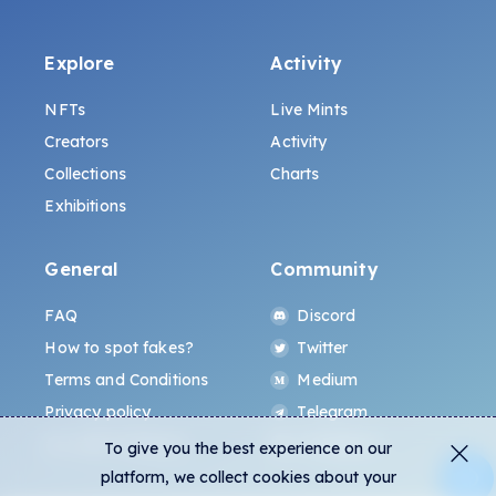
Explore
Activity
NFTs
Live Mints
Creators
Activity
Collections
Charts
Exhibitions
General
Community
FAQ
Discord
How to spot fakes?
Twitter
Terms and Conditions
Medium
Privacy policy
Telegram
ALL.ART Protocol
Instagram
To give you the best experience on our
platform, we collect cookies about your