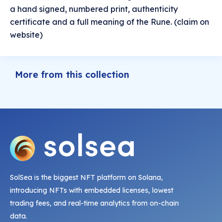
a hand signed, numbered print, authenticity
certificate and a full meaning of the Rune. (claim on
website)
More from this collection
SolSea is the biggest NFT platform on Solana,
introducing NFTs with embedded licenses, lowest
trading fees, and real-time analytics from on-chain
data.