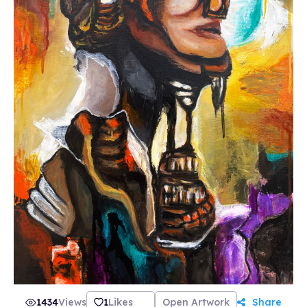
signed, numbered A3 giclée print of your
selected NFT Rune (to claim your prints visit
our website). There will only ever be this 100
prints and the actual original painting, once a
Rune is sold out, the original will be unlocked
for sale. 30% of all profits will go towards other
women led projects and selected charities. Join
us in our discord community and follow me on
twitter @SoullanaArt for all the updates!
1434
Views
1
Likes
Open Artwork
Share