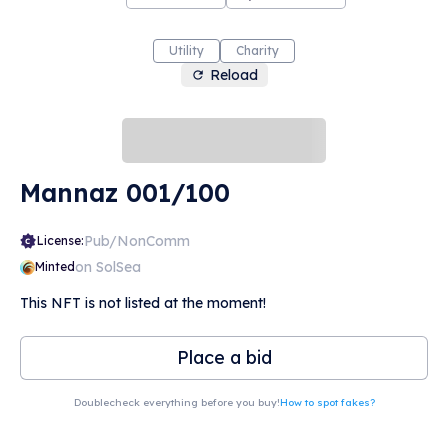
Utility
Charity
Reload
Mannaz 001/100
Pub/NonComm
License:
on SolSea
Minted
This NFT is not listed at the moment!
Place a bid
Doublecheck everything before you buy!
How to spot fakes?