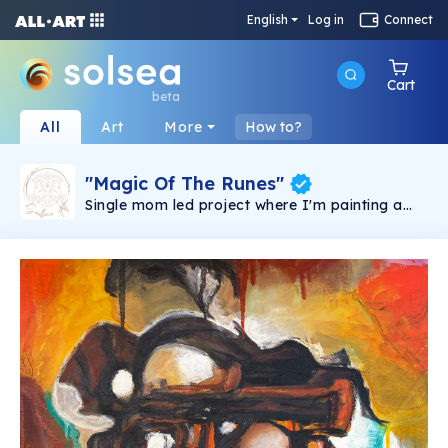
English
Log in
Connect
Cart
beta
All
Art
More
How to?
"Magic Of The Runes"
Single mom led project where I'm painting a
collection of 25 paintings, each representing a
Norse Rune and each with it's own meaning &
message for the holder. I journeyed with Runes
my entire life, on and off, but they always
seemed to appear when I needed guidance or
felt stuck. I want you to experience them too,
through this collection. I'm painting this
collection manually in mixed media and oils so
it takes time to create them all, but I'd like to
take you on a journey with me as each one
reveals itself. Each Rune will be available as
limited edition 1/100, they will be minted and
numbered until the sell out. All holders unlock
various utilities listed on our discord and as an
original holder, you will also receive a hand