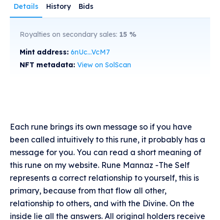
Details
History
Bids
Royalties on secondary sales:
15
%
Mint address:
6nUc...VcM7
NFT metadata:
View on SolScan
Each rune brings its own message so if you have
been called intuitively to this rune, it probably has a
message for you. You can read a short meaning of
this rune on my website. Rune Mannaz -The Self
represents a correct relationship to yourself, this is
primary, because from that flow all other,
relationship to others, and with the Divine. On the
inside lie all the answers. All original holders receive