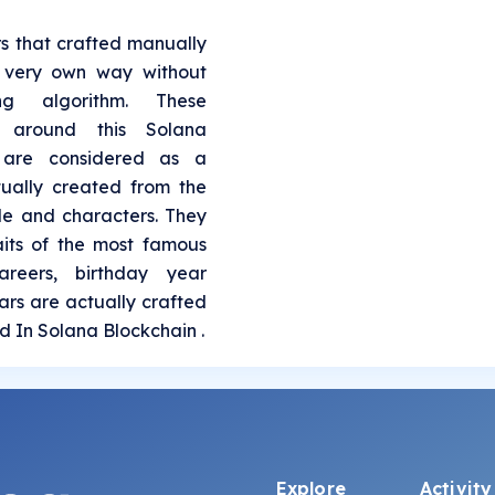
rs that crafted manually
s very own way without
ing algorithm. These
l around this Solana
 are considered as a
tually created from the
le and characters. They
aits of the most famous
areers, birthday year
Stars are actually crafted
ed In Solana Blockchain .
Explore
Activity