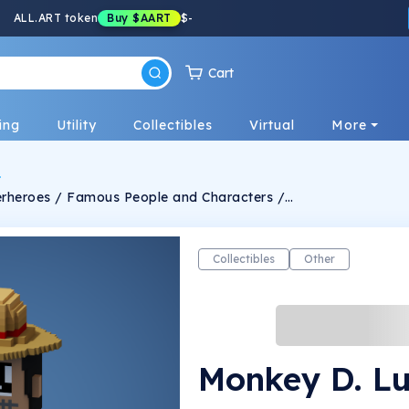
ALL.ART token
Buy
$AART
$
-
Cart
ing
Utility
Collectibles
Virtual
More
uperheroes / Famous People and Characters /
anually crafted and designed in very unique
lgorithm. -Personalized Ideas for
the Characters can be messaged through Twitter -Limits TBA !
Collectibles
Other
Monkey D. Lu