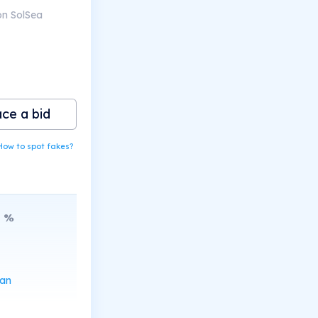
on SolSea
ace a bid
How to spot fakes?
8
%
can