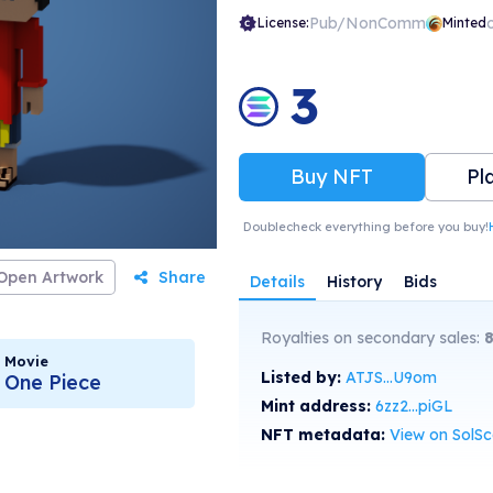
Pub/NonComm
License:
Minted
3
Buy NFT
Pl
Doublecheck everything before you buy!
Open Artwork
Share
Details
History
Bids
Royalties on secondary sales:
Movie
Listed by:
ATJS...U9om
One Piece
Mint address:
6zz2...piGL
NFT metadata:
View on SolS