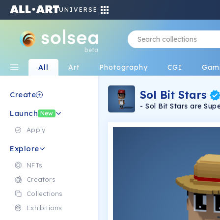
UNIVERSE
beta
All
Art
Photography
CGI
Gam
Sol Bit Stars
Create
- Sol Bit Stars are S
Launch
Celebrities that are m
New
style without utilizing generating a
Apply
Explore
NFTs
Creators
Collections
Exhibitions