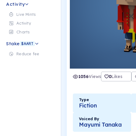
Activity
Live Mints
Activity
Charts
Stake
$AART
Reduce fee
1056
Views
0
Likes
Type
Fiction
Voiced By
Mayumi Tanaka