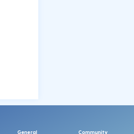
General
Community