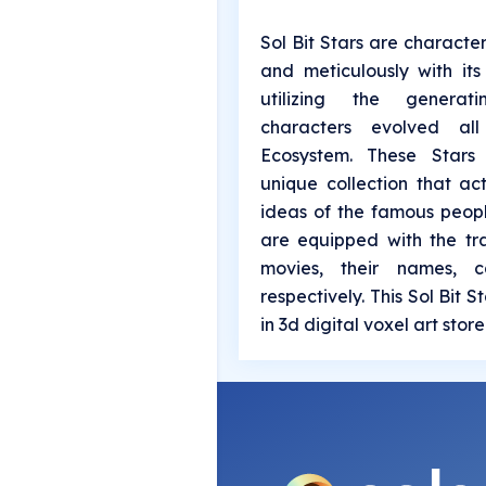
Sol Bit Stars are characte
and meticulously with it
utilizing the generat
characters evolved al
Ecosystem. These Stars
unique collection that ac
ideas of the famous peop
are equipped with the tr
movies, their names, c
respectively. This Sol Bit 
in 3d digital voxel art stor