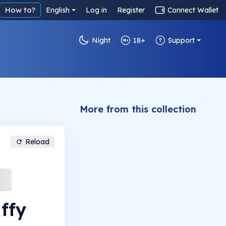
How to?
English
Log in
Register
Connect Wallet
Night
18+
Support
More from this collection
Reload
ffy