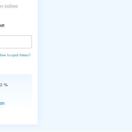
on SolSea
nt!
How to spot fakes?
2
%
can