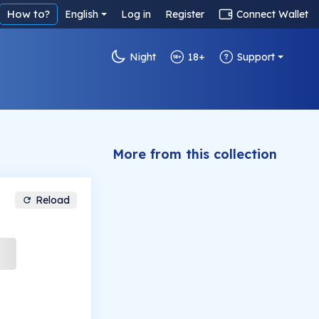
How to?
English
Log in
Register
Connect Wallet
Night
18+
Support
More from this collection
Reload