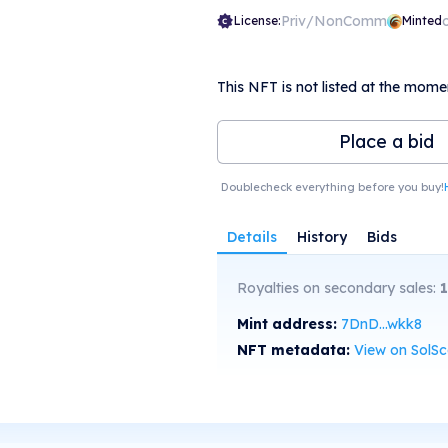
Priv/NonComm
License:
Minted
This NFT is not listed at the mome
Place a bid
Doublecheck everything before you buy!
Details
History
Bids
Royalties on secondary sales:
1
Mint address:
7DnD...wkk8
NFT metadata:
View on SolS