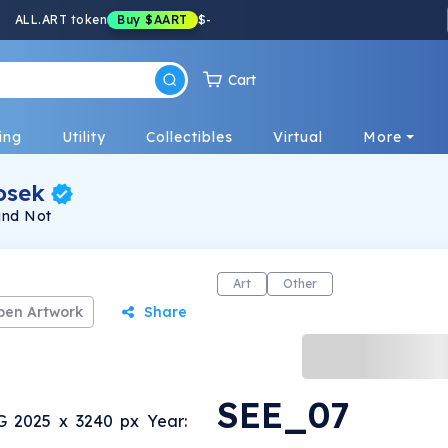
ALL.ART token
Buy
$AART
$
-
Cart
ing
Utility
Collectibles
Virtual
More
osek
and Not
Art
Other
pen Artwork
Share
SEE_07
G 2025 x 3240 px Year: