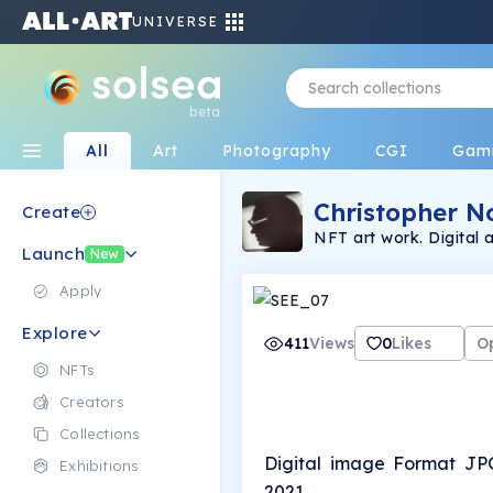
UNIVERSE
beta
All
Art
Photography
CGI
Gam
Christopher N
Create
NFT art work. Digital 
Launch
New
Apply
Explore
411
Views
0
Likes
O
NFTs
Creators
Collections
Digital image Format JP
Exhibitions
2021