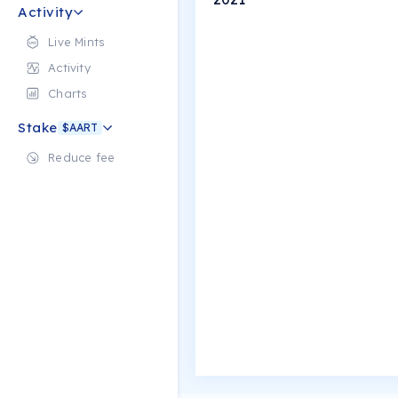
Activity
Live Mints
Activity
Charts
Stake
$AART
Reduce fee