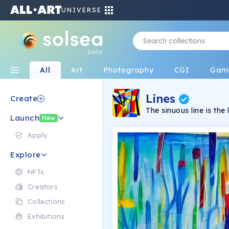
UNIVERSE
beta
All
Art
Photography
CGI
Gam
Lines
Create
The sinuous line is t
Launch
characterizes all the w
New
by rigid figures, they
to absorb the intensit
Apply
both the creator and th
Explore
NFTs
Creators
Collections
Exhibitions