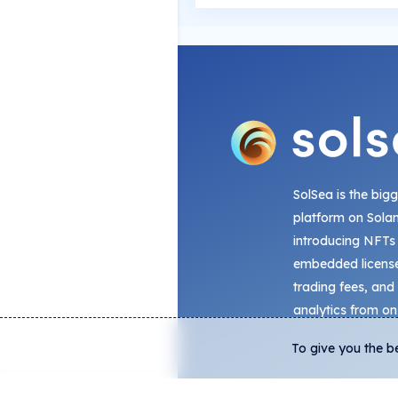
SolSea is the big
platform on Sola
introducing NFTs
embedded license
trading fees, and
analytics from on
To give you the b