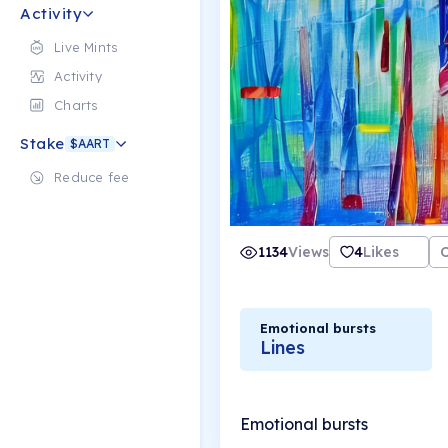
Activity
Live Mints
Activity
Charts
Stake
$AART
Reduce fee
1134
Views
4
Likes
Emotional bursts
Lines
Emotional bursts