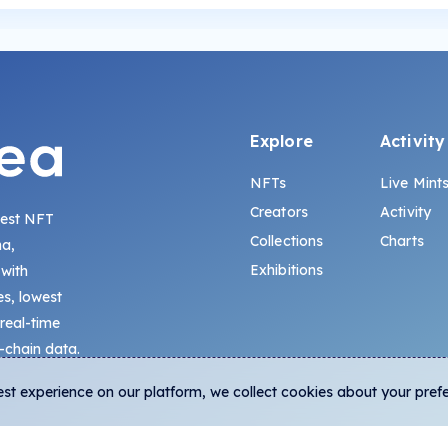
Explore
Activity
NFTs
Live Mint
Creators
Activity
gest NFT
Collections
Charts
na,
Exhibitions
 with
s, lowest
 real-time
-chain data.
est experience on our platform, we collect cookies about your pref