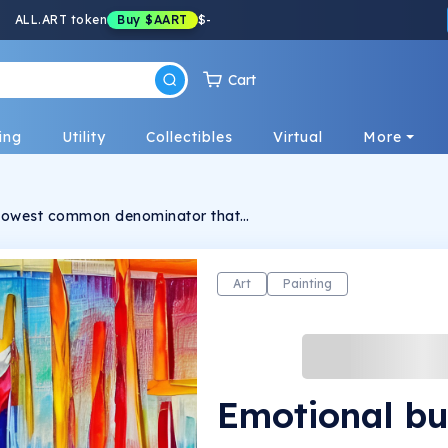
ALL.ART token
Buy
$AART
$
-
Cart
ing
Utility
Collectibles
Virtual
More
he lowest common denominator that
orks in this collection. Sometimes interrupted
 express intense sensations and become able
y with which they are made. This nourishes
e receiver.
Art
Painting
Emotional bu