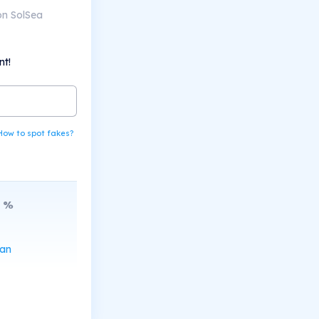
on SolSea
nt!
How to spot fakes?
%
can