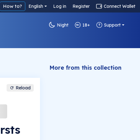
How to?
English
Log in
Register
Connect Wallet
Night
18+
Support
More from this collection
Reload
rsts