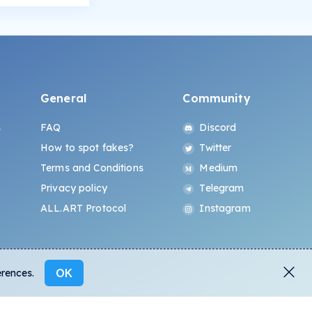
General
Community
s
FAQ
Discord
How to spot fakes?
Twitter
Terms and Conditions
Medium
Privacy policy
Telegram
ALL.ART Protocol
Instagram
OK
erences.