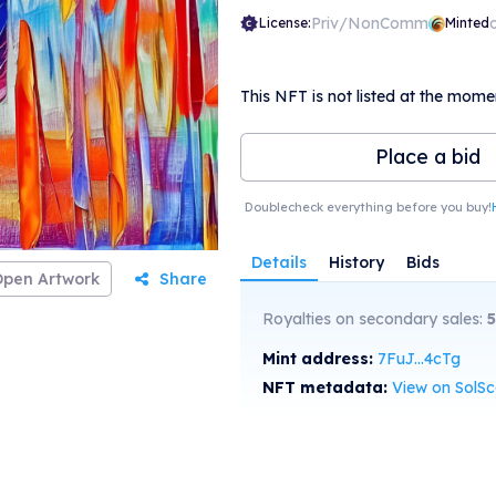
Priv/NonComm
License:
Minted
This NFT is not listed at the mome
Place a bid
Doublecheck everything before you buy!
Details
History
Bids
Open Artwork
Share
Royalties on secondary sales:
5
Mint address:
7FuJ...4cTg
NFT metadata:
View on SolS