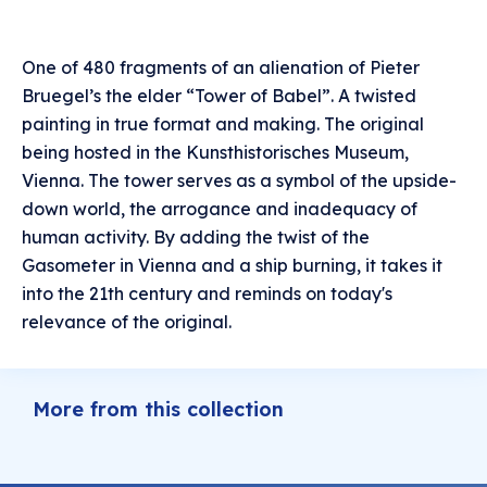
One of 480 fragments of an alienation of Pieter
Bruegel’s the elder “Tower of Babel”. A twisted
painting in true format and making. The original
being hosted in the Kunsthistorisches Museum,
Vienna. The tower serves as a symbol of the upside-
down world, the arrogance and inadequacy of
human activity. By adding the twist of the
Gasometer in Vienna and a ship burning, it takes it
into the 21th century and reminds on today's
relevance of the original.
More from this collection