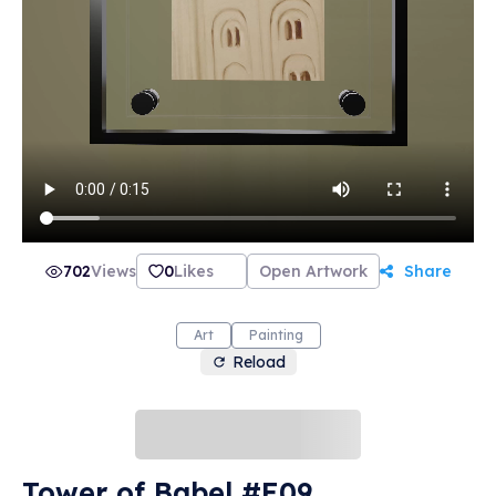
702
Views
0
Likes
Open Artwork
Share
Art
Painting
Reload
Tower of Babel #E09