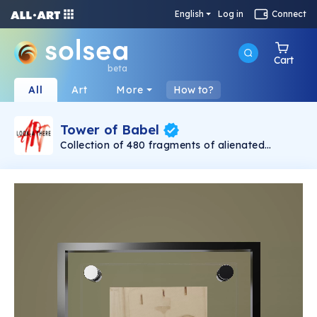
English
Log in
Connect
Cart
beta
All
Art
More
How to?
Tower of Babel
Collection of 480 fragments of alienated
painting „Tower of Babel". This painting by
Rudolf Reither is an alienation of the original by
Pieter Bruegel the elder, hosted in the
Kunsthistorisches Museum, Vienna. The tower
serves as a symbol of the upside-down world,
the arrogance and inadequacy of human
activity. By adding the twist of the Gasometer
in Vienna and a ship burning, it takes it into the
21th century and reminds on today's relevance
of the original.