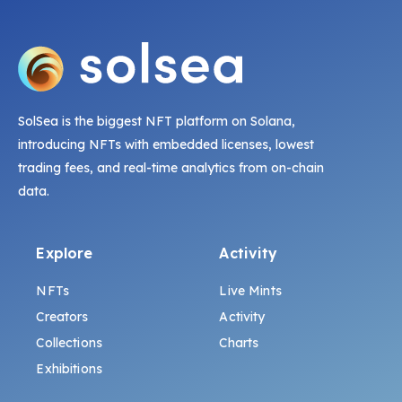
SolSea is the biggest NFT platform on Solana,
introducing NFTs with embedded licenses, lowest
trading fees, and real-time analytics from on-chain
data.
Explore
Activity
NFTs
Live Mints
Creators
Activity
Collections
Charts
Exhibitions