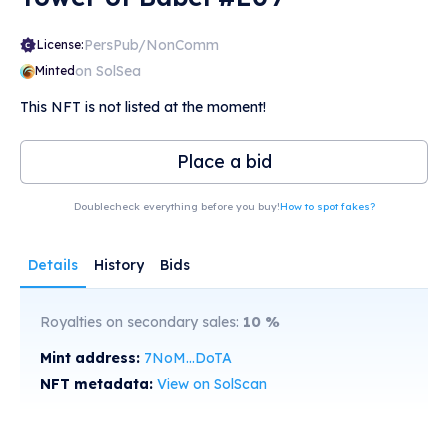
PersPub/NonComm
License:
on SolSea
Minted
This NFT is not listed at the moment!
Place a bid
Doublecheck everything before you buy!
How to spot fakes?
Details
History
Bids
Royalties on secondary sales:
10
%
Mint address:
7NoM...DoTA
NFT metadata:
View on SolScan