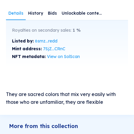
Details
History
Bids
Unlockable content
Royalties on secondary sales:
1
%
Listed by:
6smz...redd
Mint address:
7SjZ...CRnC
NFT metadata:
View on SolScan
They are sacred colors that mix very easily with
those who are unfamiliar, they are flexible
More from this collection