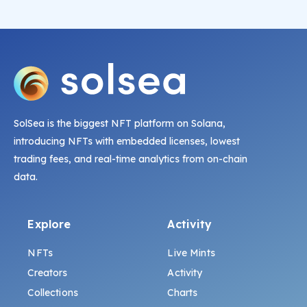
SolSea is the biggest NFT platform on Solana,
introducing NFTs with embedded licenses, lowest
trading fees, and real-time analytics from on-chain
data.
Explore
Activity
NFTs
Live Mints
Creators
Activity
Collections
Charts