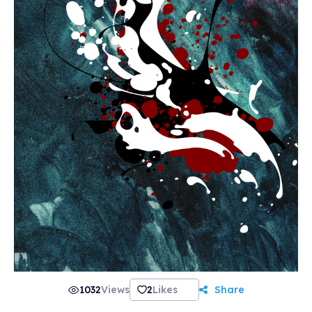
1032
Views
2
Likes
Share