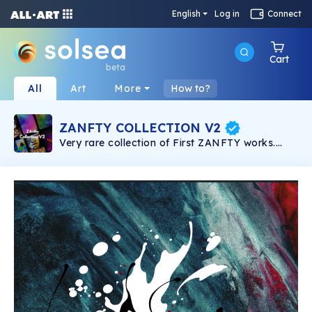
English
Log in
Connect
Cart
beta
All
Art
More
How to?
ZANFTY COLLECTION V2
Very rare collection of First ZANFTY works.
Straight from the hands of the artist. ZANFTY's
work is ready to become the hottest decoration
in the metaverse world