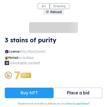
Art
Drawing
Reload
3 stains of purity
Priv/NonComm
License:
on SolSea
Minted
Unlockable content
7
Gold
Buy NFT
Place a bid
Doublecheck everything before you buy!
How to spot fakes?