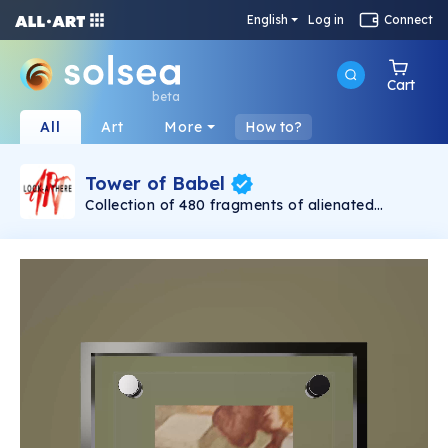
English
Log in
Connect
Cart
beta
All
Art
More
How to?
Tower of Babel
Collection of 480 fragments of alienated
painting „Tower of Babel". This painting by
Rudolf Reither is an alienation of the original by
Pieter Bruegel the elder, hosted in the
Kunsthistorisches Museum, Vienna. The tower
serves as a symbol of the upside-down world,
the arrogance and inadequacy of human
activity. By adding the twist of the Gasometer
in Vienna and a ship burning, it takes it into the
21th century and reminds on today's relevance
of the original.