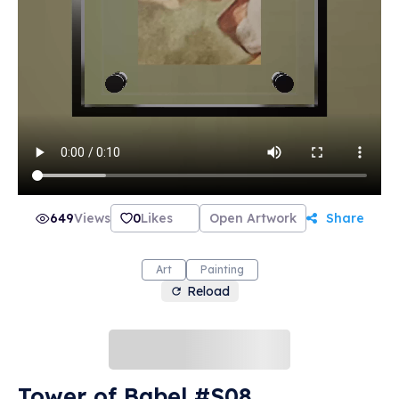
649
Views
0
Likes
Open Artwork
Share
Art
Painting
Reload
Tower of Babel #S08