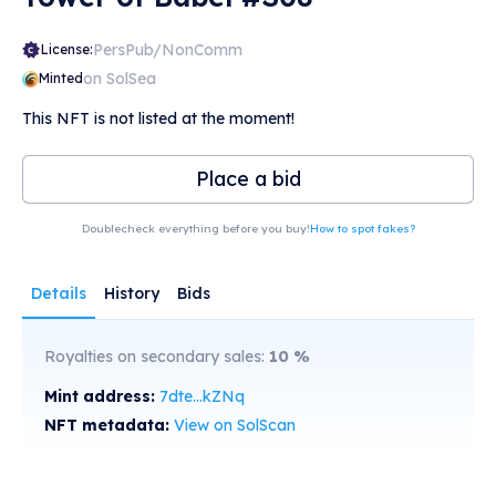
PersPub/NonComm
License:
on SolSea
Minted
This NFT is not listed at the moment!
Place a bid
Doublecheck everything before you buy!
How to spot fakes?
Details
History
Bids
Royalties on secondary sales:
10
%
Mint address:
7dte...kZNq
NFT metadata:
View on SolScan