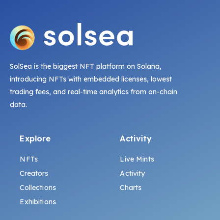
SolSea is the biggest NFT platform on Solana,
introducing NFTs with embedded licenses, lowest
trading fees, and real-time analytics from on-chain
data.
Explore
Activity
NFTs
Live Mints
Creators
Activity
Collections
Charts
Exhibitions