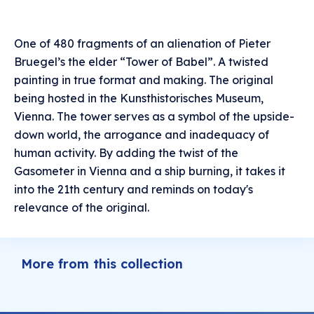
One of 480 fragments of an alienation of Pieter
Bruegel’s the elder “Tower of Babel”. A twisted
painting in true format and making. The original
being hosted in the Kunsthistorisches Museum,
Vienna. The tower serves as a symbol of the upside-
down world, the arrogance and inadequacy of
human activity. By adding the twist of the
Gasometer in Vienna and a ship burning, it takes it
into the 21th century and reminds on today's
relevance of the original.
More from this collection