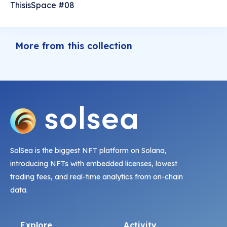
ThisisSpace #08
More from this collection
SolSea is the biggest NFT platform on Solana,
introducing NFTs with embedded licenses, lowest
trading fees, and real-time analytics from on-chain
data.
Explore
Activity