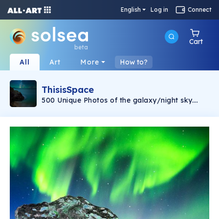
English
Log in
Connect
Cart
beta
All
Art
More
How to?
ThisisSpace
500 Unique Photos of the galaxy/night sky.
This is Space