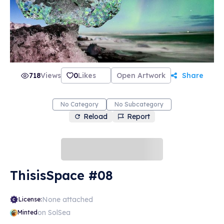
718
Views
0
Likes
Open Artwork
Share
No Category
No Subcategory
Reload
Report
ThisisSpace #08
None attached
License:
on SolSea
Minted