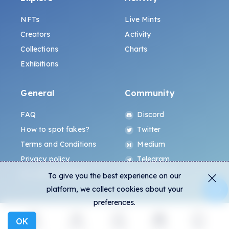
NFTs
Live Mints
Creators
Activity
Collections
Charts
Exhibitions
General
Community
FAQ
Discord
How to spot fakes?
Twitter
Terms and Conditions
Medium
Privacy policy
Telegram
ALL.ART Protocol
Instagram
To give you the best experience on our
platform, we collect cookies about your
preferences.
OK
Explore
Activity
Create
Social
More