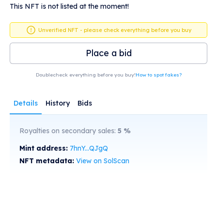
This NFT is not listed at the moment!
Unverified NFT - please check everything before you buy
Place a bid
Doublecheck everything before you buy!
How to spot fakes?
Details
History
Bids
Royalties on secondary sales:
5
%
Mint address:
7hnY...QJgQ
NFT metadata:
View on SolScan