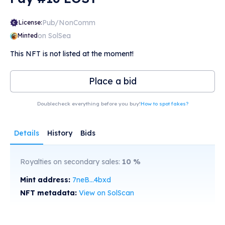
Pub/NonComm
License:
on SolSea
Minted
This NFT is not listed at the moment!
Place a bid
Doublecheck everything before you buy!
How to spot fakes?
Details
History
Bids
Royalties on secondary sales:
10
%
Mint address:
7neB...4bxd
NFT metadata:
View on SolScan