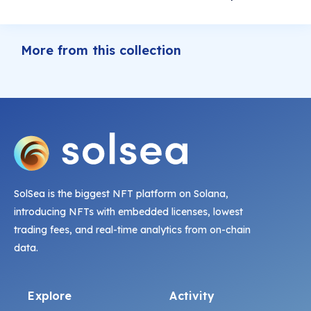
More from this collection
SolSea is the biggest NFT platform on Solana,
introducing NFTs with embedded licenses, lowest
trading fees, and real-time analytics from on-chain
data.
Explore
Activity