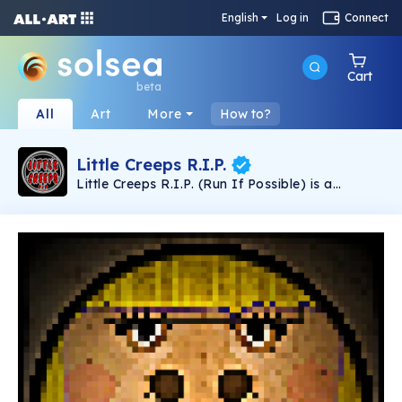
English
Log in
Connect
Cart
beta
All
Art
More
How to?
Little Creeps R.I.P.
Little Creeps R.I.P. (Run If Possible) is a
collection of classic horror movie monsters with
a whimsical twist.