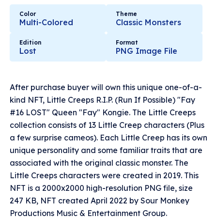
Color
Theme
Multi-Colored
Classic Monsters
Edition
Format
Lost
PNG Image File
After purchase buyer will own this unique one-of-a-
kind NFT, Little Creeps R.I.P. (Run If Possible) "Fay
#16 LOST" Queen "Fay" Kongie. The Little Creeps
collection consists of 13 Little Creep characters (Plus
a few surprise cameos). Each Little Creep has its own
unique personality and some familiar traits that are
associated with the original classic monster. The
Little Creeps characters were created in 2019. This
NFT is a 2000x2000 high-resolution PNG file, size
247 KB, NFT created April 2022 by Sour Monkey
Productions Music & Entertainment Group.