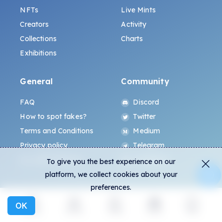
NFTs
Live Mints
Creators
Activity
Collections
Charts
Exhibitions
General
Community
FAQ
Discord
How to spot fakes?
Twitter
Terms and Conditions
Medium
Privacy policy
Telegram
ALL.ART Protocol
Instagram
To give you the best experience on our
platform, we collect cookies about your
preferences.
OK
Explore
Activity
Create
Social
More