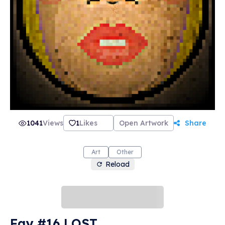
1041
Views
1
Likes
Open Artwork
Share
Art
Other
Reload
Fay #16 LOST