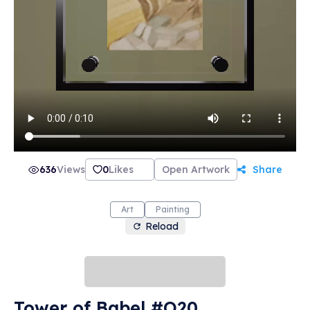
636
Views
0
Likes
Open Artwork
Share
Art
Painting
Reload
Tower of Babel #O20