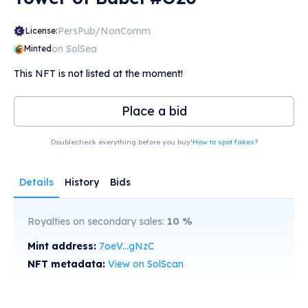
PersPub/NonComm
License:
on SolSea
Minted
This NFT is not listed at the moment!
Place a bid
Doublecheck everything before you buy!
How to spot fakes?
Details
History
Bids
Royalties on secondary sales:
10
%
Mint address:
7oeV...gNzC
NFT metadata:
View on SolScan