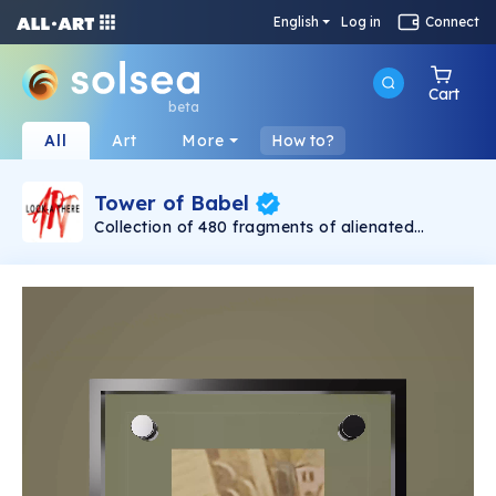
English
Log in
Connect
Cart
beta
All
Art
More
How to?
Tower of Babel
Collection of 480 fragments of alienated
painting „Tower of Babel". This painting by
Rudolf Reither is an alienation of the original by
Pieter Bruegel the elder, hosted in the
Kunsthistorisches Museum, Vienna. The tower
serves as a symbol of the upside-down world,
the arrogance and inadequacy of human
activity. By adding the twist of the Gasometer
in Vienna and a ship burning, it takes it into the
21th century and reminds on today's relevance
of the original.