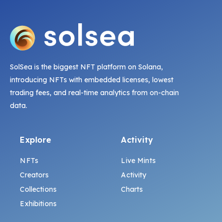
SolSea is the biggest NFT platform on Solana,
introducing NFTs with embedded licenses, lowest
trading fees, and real-time analytics from on-chain
data.
Explore
Activity
NFTs
Live Mints
Creators
Activity
Collections
Charts
Exhibitions