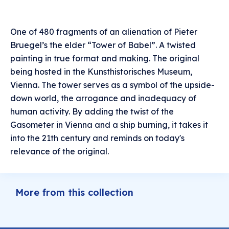
One of 480 fragments of an alienation of Pieter
Bruegel’s the elder “Tower of Babel”. A twisted
painting in true format and making. The original
being hosted in the Kunsthistorisches Museum,
Vienna. The tower serves as a symbol of the upside-
down world, the arrogance and inadequacy of
human activity. By adding the twist of the
Gasometer in Vienna and a ship burning, it takes it
into the 21th century and reminds on today's
relevance of the original.
More from this collection