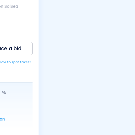
on SolSea
ace a bid
How to spot fakes?
6
%
can