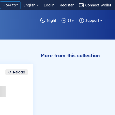
How to?
English
Log in
Register
Connect Wallet
Night
18+
Support
More from this collection
Reload