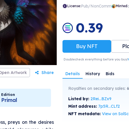
Pub/NonComm
License:
Minted
0.39
Buy NFT
Pl
Doublecheck everything before you buy!
Open Artwork
Share
Details
History
Bids
Royalties on secondary sales:
Edition
Listed by:
2Rei...BZx9
Primal
Mint address:
7p5R...CLf2
NFT metadata:
View on SolS
ess, preys on the desires