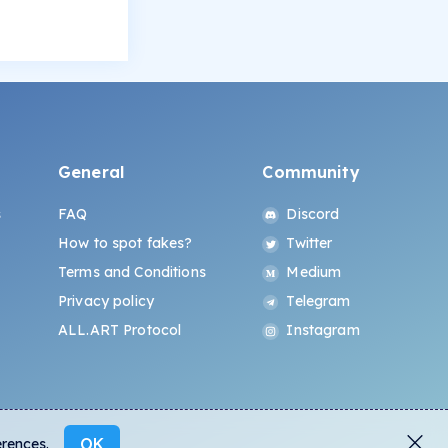
General
Community
s
FAQ
Discord
How to spot fakes?
Twitter
Terms and Conditions
Medium
Privacy policy
Telegram
ALL.ART Protocol
Instagram
OK
erences.