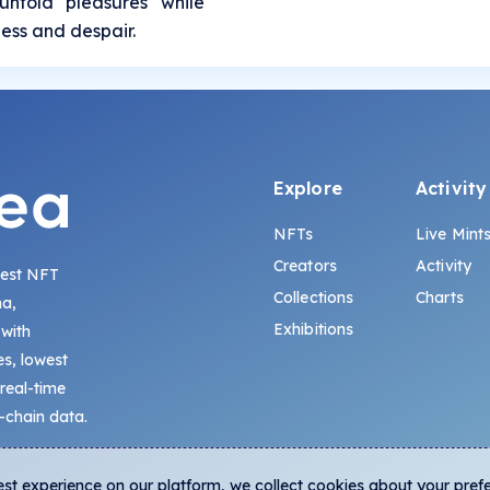
untold pleasures while
ness and despair.
Explore
Activity
NFTs
Live Mint
Creators
Activity
gest NFT
Collections
Charts
na,
Exhibitions
 with
s, lowest
 real-time
-chain data.
est experience on our platform, we collect cookies about your pref