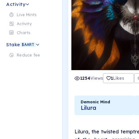
Activity
Live Mints
Activity
Charts
Stake
$AART
Reduce fee
1254
Views
1
Likes
Demonic Mind
Lilura
Lilura, the twisted temptr