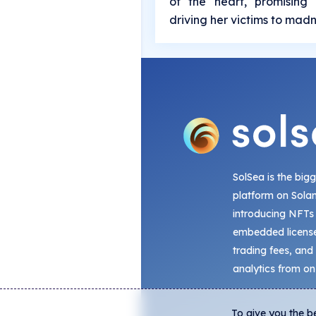
of the heart, promising 
driving her victims to mad
SolSea is the big
platform on Sola
introducing NFTs
embedded license
trading fees, and
analytics from on
To give you the b