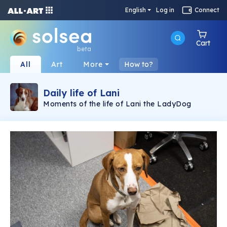
English
Log in
Connect
Cart
beta
All
Art
More
How to?
Daily life of Lani
Moments of the life of Lani the LadyDog