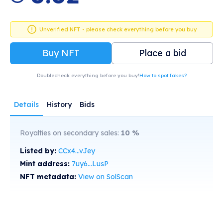
Unverified NFT - please check everything before you buy
Buy NFT
Place a bid
Doublecheck everything before you buy!
How to spot fakes?
Details
History
Bids
Royalties on secondary sales:
10
%
Listed by:
CCx4...vJey
Mint address:
7uy6...LusP
NFT metadata:
View on SolScan