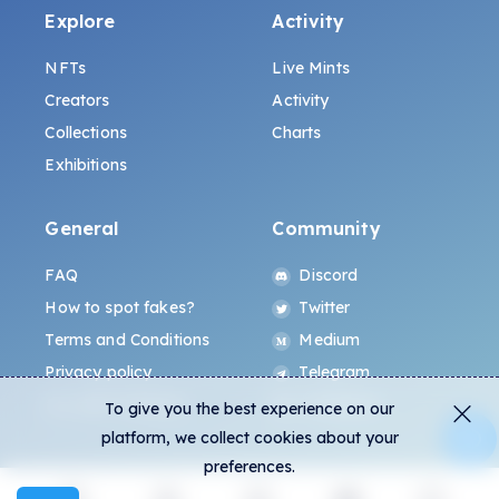
Explore
Activity
NFTs
Live Mints
Creators
Activity
Collections
Charts
Exhibitions
General
Community
FAQ
Discord
How to spot fakes?
Twitter
Terms and Conditions
Medium
Privacy policy
Telegram
ALL.ART Protocol
Instagram
To give you the best experience on our
platform, we collect cookies about your
preferences.