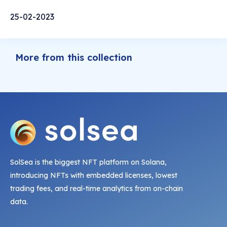
25-02-2023
More from this collection
SolSea is the biggest NFT platform on Solana,
introducing NFTs with embedded licenses, lowest
trading fees, and real-time analytics from on-chain
data.