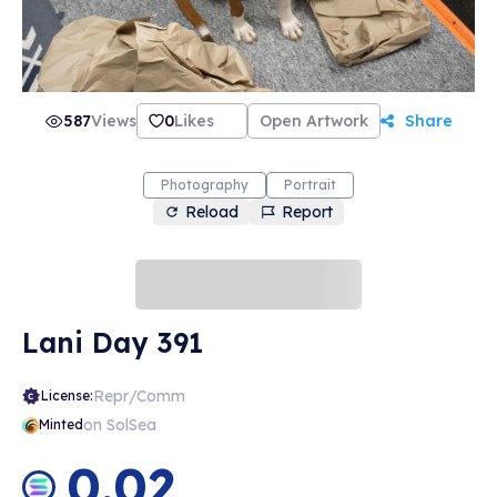
587
Views
0
Likes
Open Artwork
Share
Photography
Portrait
Reload
Report
Lani Day 391
Repr/Comm
License:
on SolSea
Minted
0.02