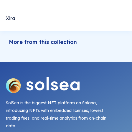
Xira
More from this collection
SolSea is the biggest NFT platform on Solana,
introducing NFTs with embedded licenses, lowest
trading fees, and real-time analytics from on-chain
data.