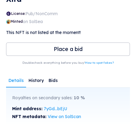
Pub/NonComm
License:
on SolSea
Minted
This NFT is not listed at the moment!
Place a bid
Doublecheck everything before you buy!
How to spot fakes?
Details
History
Bids
Royalties on secondary sales:
10
%
Mint address:
7yGd...bEjU
NFT metadata:
View on SolScan