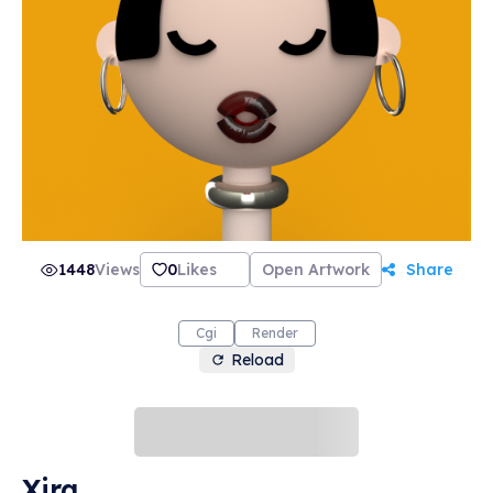
1448
Views
0
Likes
Open Artwork
Share
Cgi
Render
Reload
Xira