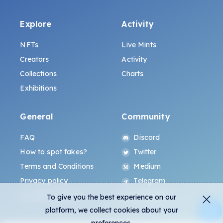
Explore
Activity
NFTs
Live Mints
Creators
Activity
Collections
Charts
Exhibitions
General
Community
FAQ
Discord
How to spot fakes?
Twitter
Terms and Conditions
Medium
Privacy policy
Telegram
ALL.ART Protocol
Instagram
To give you the best experience on our
platform, we collect cookies about your