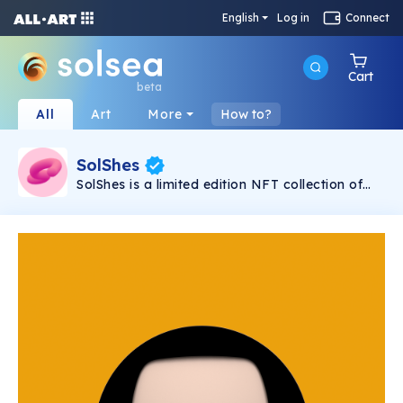
English
Log in
Connect
Cart
beta
All
Art
More
How to?
SolShes
SolShes is a limited edition NFT collection of
absolutely fabulous, quirky and diverse women.
They might seem adorable and cute, but
they’re unstoppable, unapologetic and fearless.
SolShes are a sisterhood of empowerment,
coming to break the chains of crypto’s bro
culture.