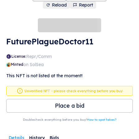
Reload
Report
FuturePlagueDoctor11
Repr/Comm
License:
on SolSea
Minted
This NFT is not listed at the moment!
Unverified NFT - please check everything before you buy
Place a bid
Doublecheck everything before you buy!
How to spot fakes?
Details
History
Bids