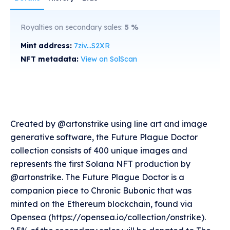
Royalties on secondary sales:
5
%
Mint address:
7ziv...S2XR
NFT metadata:
View on SolScan
Created by @artonstrike using line art and image
generative software, the Future Plague Doctor
collection consists of 400 unique images and
represents the first Solana NFT production by
@artonstrike. The Future Plague Doctor is a
companion piece to Chronic Bubonic that was
minted on the Ethereum blockchain, found via
Opensea (https://opensea.io/collection/onstrike).