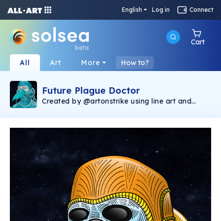
English
Log in
Connect
Cart
beta
All
Art
More
How to?
Future Plague Doctor
Created by @artonstrike using line art and
image generative software, the Future Plague
Doctor collection consists of 400 unique
images and represents the first Solana NFT
production by @artonstrike. The Future Plague
Doctor is a companion piece to Chronic
Bubonic that was minted on the Ethereum
blockchain, found via Opensea
(https://opensea.io/collection/onstrike). 2.5%
of the secondary sales will be donated to The
Bridge International
(https://linktr.ee/Thebridgeinternational),
helping victims of human trafficking.