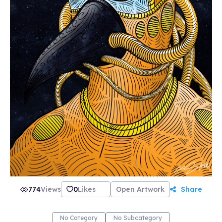
774
Views
0
Likes
Open Artwork
Share
No Category
No Subcategory