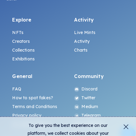
Explore
Activity
NFTs
Live Mints
Creators
Activity
Collections
Charts
Exhibitions
General
Community
FAQ
Discord
How to spot fakes?
Twitter
Terms and Conditions
Medium
Privacy policy
Telegram
ALL.ART Protocol
Instagram
To give you the best experience on our
platform, we collect cookies about your