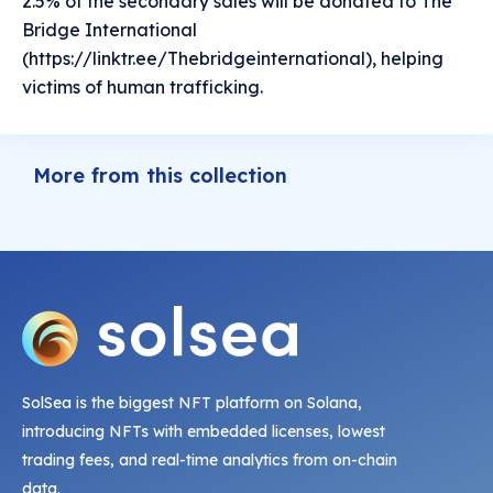
2.5% of the secondary sales will be donated to The
Bridge International
(https://linktr.ee/Thebridgeinternational), helping
victims of human trafficking.
More from this collection
SolSea is the biggest NFT platform on Solana,
introducing NFTs with embedded licenses, lowest
trading fees, and real-time analytics from on-chain
data.