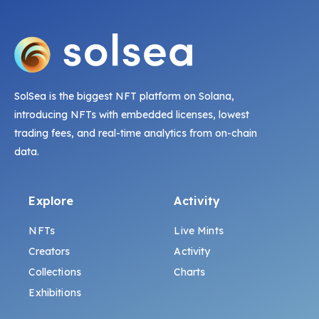
SolSea is the biggest NFT platform on Solana,
introducing NFTs with embedded licenses, lowest
trading fees, and real-time analytics from on-chain
data.
Explore
Activity
NFTs
Live Mints
Creators
Activity
Collections
Charts
Exhibitions