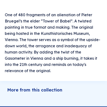
One of 480 fragments of an alienation of Pieter
Bruegel’s the elder “Tower of Babel”. A twisted
painting in true format and making. The original
being hosted in the Kunsthistorisches Museum,
Vienna. The tower serves as a symbol of the upside-
down world, the arrogance and inadequacy of
human activity. By adding the twist of the
Gasometer in Vienna and a ship burning, it takes it
into the 21th century and reminds on today's
relevance of the original.
More from this collection