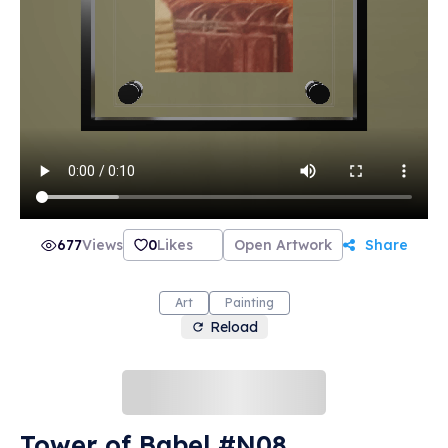
677
Views
0
Likes
Open Artwork
Share
Art
Painting
Reload
Tower of Babel #N08