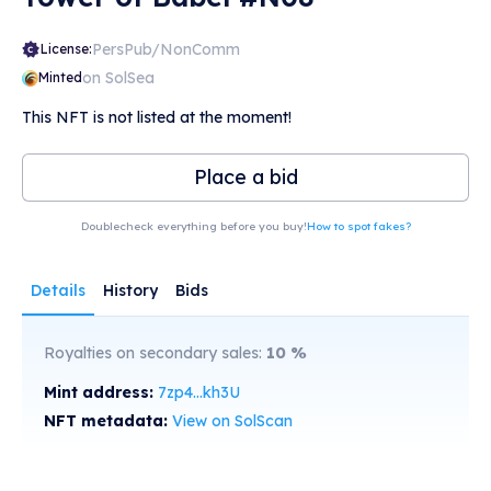
PersPub/NonComm
License:
on SolSea
Minted
This NFT is not listed at the moment!
Place a bid
Doublecheck everything before you buy!
How to spot fakes?
Details
History
Bids
Royalties on secondary sales:
10
%
Mint address:
7zp4...kh3U
NFT metadata:
View on SolScan