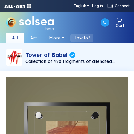
English
Log in
Connect
Cart
beta
All
Art
More
How to?
Tower of Babel
Collection of 480 fragments of alienated
painting „Tower of Babel". This painting by
Rudolf Reither is an alienation of the original by
Pieter Bruegel the elder, hosted in the
Kunsthistorisches Museum, Vienna. The tower
serves as a symbol of the upside-down world,
the arrogance and inadequacy of human
activity. By adding the twist of the Gasometer
in Vienna and a ship burning, it takes it into the
21th century and reminds on today's relevance
of the original.