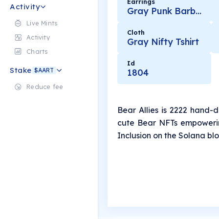
Earrings
Activity
Gray Punk Barbell
Live Mints
Cloth
Activity
Gray Nifty Tshirt
Charts
Id
Stake
$AART
1804
Reduce fee
Bear Allies is 2222 hand-
cute Bear NFTs empowerin
Inclusion on the Solana bl