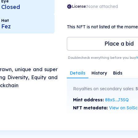
Eye
Closed
None attached
License:
Hat
Fez
This NFT is not listed at the mome
Place a bid
Doublecheck everything before you buy!
drawn, unique and super
Details
History
Bids
g Diversity, Equity and
ockchain
Royalties on secondary sales:
5
Mint address:
88xS...J5SQ
NFT metadata:
View on SolS