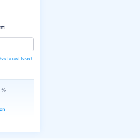
nt!
How to spot fakes?
%
can