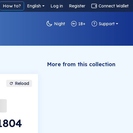
How to?
English
Log in
Register
Connect Wallet
Night
18+
Support
More from this collection
Reload
#1804