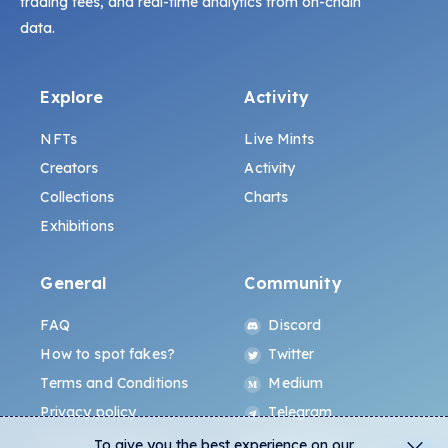
trading fees, and real-time analytics from on-chain
data.
Explore
Activity
NFTs
Live Mints
Creators
Activity
Collections
Charts
Exhibitions
General
Community
FAQ
Discord
How to spot fakes?
Twitter
Terms and Conditions
Medium
Privacy policy
Telegram
ALL.ART Protocol
Instagram
To give you the best experience on our