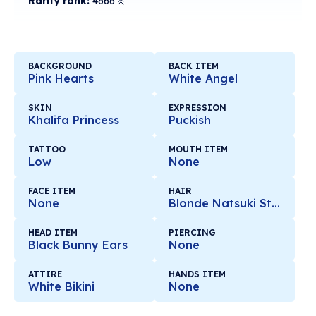
Rarity rank:
4666
BACKGROUND
BACK ITEM
Pink Hearts
White Angel
SKIN
EXPRESSION
Khalifa Princess
Puckish
TATTOO
MOUTH ITEM
Low
None
FACE ITEM
HAIR
None
Blonde Natsuki Style
HEAD ITEM
PIERCING
Black Bunny Ears
None
ATTIRE
HANDS ITEM
White Bikini
None