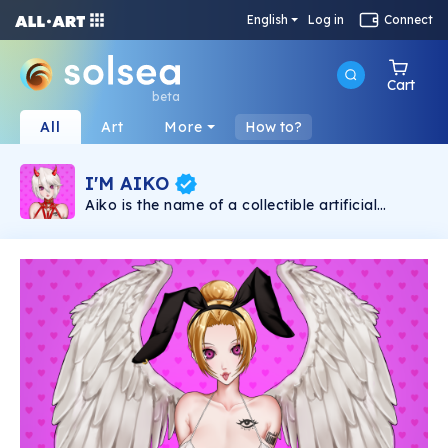
English
Log in
Connect
Cart
beta
All
Art
More
How to?
I'M AIKO
Aiko is the name of a collectible artificial
intelligence that lives on the blockchain in the
form of NFT. Aiko is an Artificial Intelligence,
NFT for adults (+18), which interacts with her
Master through app. Aiko's first NFT collection
is called "I'M AIKO", it aims to present it to the
world in a unique, natural and liberal way. "I'M
AIKO" consists of 10,000 unique NFT art
pieces available on the Solana blockchain.