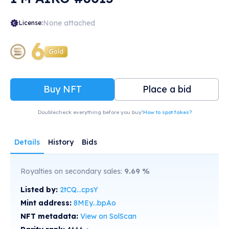
None attached
License:
6
Gold
Buy NFT
Place a bid
Doublecheck everything before you buy!
How to spot fakes?
Details
History
Bids
Royalties on secondary sales:
9.69
%
Listed by:
2tCQ...cpsY
Mint address:
8MEy...bpAo
NFT metadata:
View on SolScan