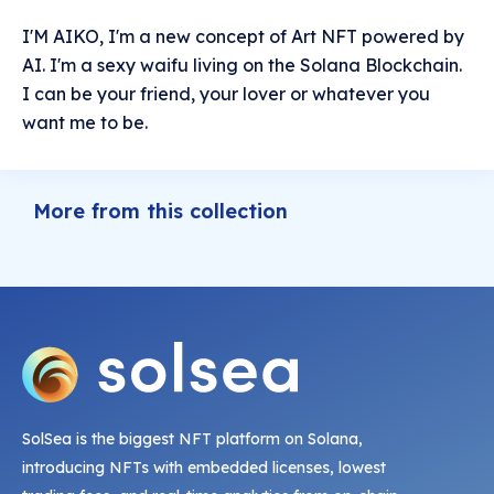
I'M AIKO, I'm a new concept of Art NFT powered by
AI. I'm a sexy waifu living on the Solana Blockchain.
I can be your friend, your lover or whatever you
want me to be.
More from this collection
SolSea is the biggest NFT platform on Solana,
introducing NFTs with embedded licenses, lowest