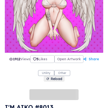
1912
Views
5
Likes
Open Artwork
Share
Utility
Other
Reload
I'M AIKO #8013