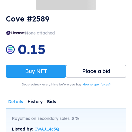
Cove #2589
None attached
License:
0.15
Buy NFT
Place a bid
Doublecheck everything before you buy!
How to spot fakes?
Details
History
Bids
Royalties on secondary sales:
5
%
Listed by:
CWAJ...4c3Q