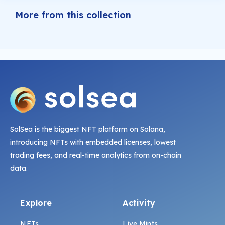
More from this collection
SolSea is the biggest NFT platform on Solana,
introducing NFTs with embedded licenses, lowest
trading fees, and real-time analytics from on-chain
data.
Explore
Activity
NFTs
Live Mints