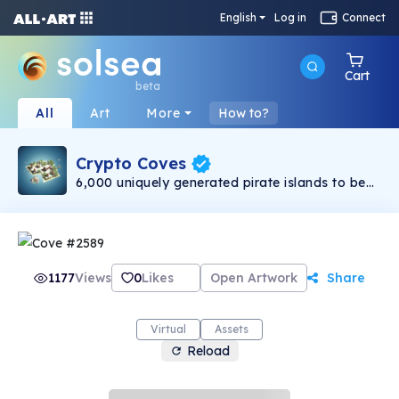
English
Log in
Connect
Cart
beta
All
Art
More
How to?
Crypto Coves
6,000 uniquely generated pirate islands to be
used as the base for the Sea Rovers metaverse.
Top 1000 will have access to the VIP Tortuga
lounge. Beware the island eating Kraken..
1177
Views
0
Likes
Open Artwork
Share
Virtual
Assets
Reload