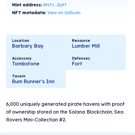
Mint address:
8NFz...Qyt7
NFT metadata:
View on SolScan
Location
Resource
Barbary Bay
Lumber Mill
Accessory
Defenses
Tombstone
Fort
Tavern
Rum Runner's Inn
6,000 uniquely generated pirate havens with proof
of ownership stored on the Solana Blockchain. Sea
Rovers Mini-Collection #2.