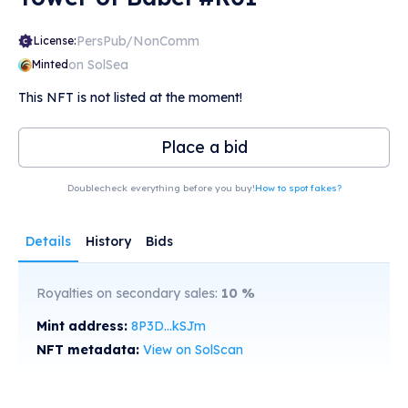
PersPub/NonComm
License:
on SolSea
Minted
This NFT is not listed at the moment!
Place a bid
Doublecheck everything before you buy!
How to spot fakes?
Details
History
Bids
Royalties on secondary sales:
10
%
Mint address:
8P3D...kSJm
NFT metadata:
View on SolScan