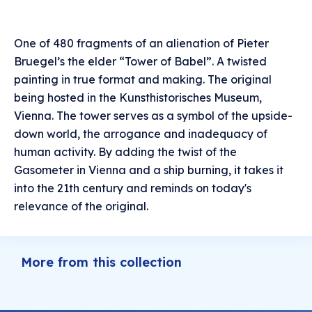
One of 480 fragments of an alienation of Pieter
Bruegel’s the elder “Tower of Babel”. A twisted
painting in true format and making. The original
being hosted in the Kunsthistorisches Museum,
Vienna. The tower serves as a symbol of the upside-
down world, the arrogance and inadequacy of
human activity. By adding the twist of the
Gasometer in Vienna and a ship burning, it takes it
into the 21th century and reminds on today's
relevance of the original.
More from this collection