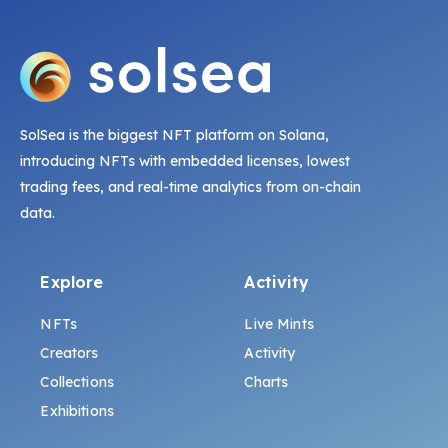
SolSea is the biggest NFT platform on Solana,
introducing NFTs with embedded licenses, lowest
trading fees, and real-time analytics from on-chain
data.
Explore
Activity
NFTs
Live Mints
Creators
Activity
Collections
Charts
Exhibitions