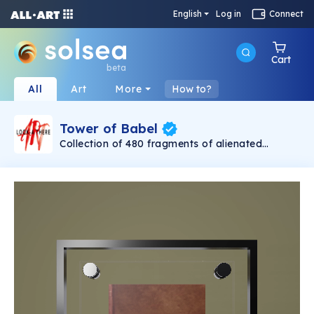
English
Log in
Connect
Cart
beta
All
Art
More
How to?
Tower of Babel
Collection of 480 fragments of alienated
painting „Tower of Babel". This painting by
Rudolf Reither is an alienation of the original by
Pieter Bruegel the elder, hosted in the
Kunsthistorisches Museum, Vienna. The tower
serves as a symbol of the upside-down world,
the arrogance and inadequacy of human
activity. By adding the twist of the Gasometer
in Vienna and a ship burning, it takes it into the
21th century and reminds on today's relevance
of the original.