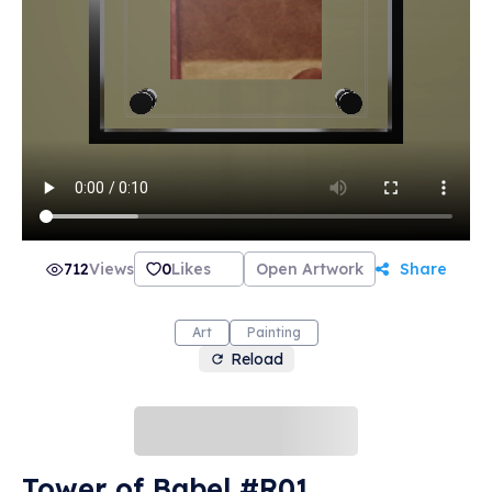
712
Views
0
Likes
Open Artwork
Share
Art
Painting
Reload
Tower of Babel #R01