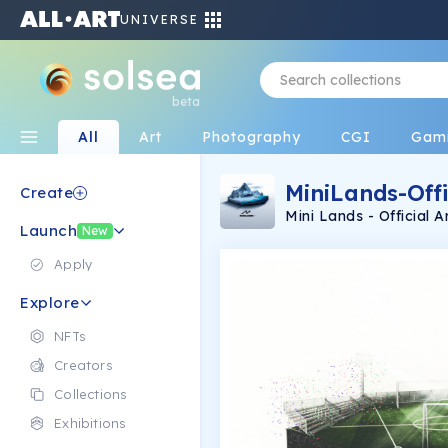
UNIVERSE
beta
All
Art
Photography
CGI
Gam
MiniLands-Offi
Create
Mini Lands - Official Artist: Jakub Skórkowski Using: Photoshop The
Launch
collection are not 3d 
New
Apply
Explore
NFTs
Creators
Collections
Exhibitions