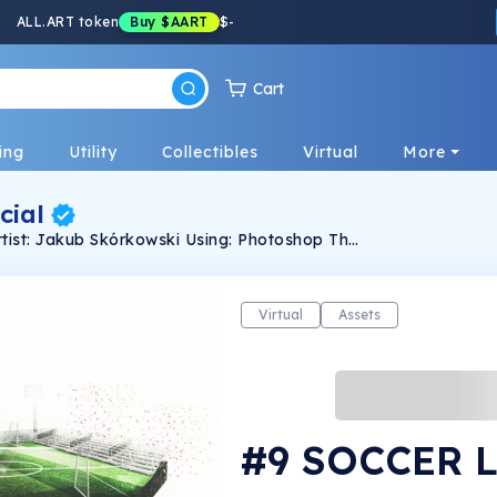
ALL.ART token
Buy
$AART
$
-
Cart
ing
Utility
Collectibles
Virtual
More
cial
They made by using 2d graphic.
Virtual
Assets
#9 SOCCER 