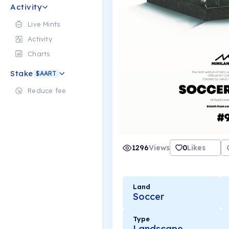
Activity
Live Mints
Activity
Charts
Stake
$AART
Reduce fee
1296
Views
0
Likes
Land
Soccer
Type
Landscape