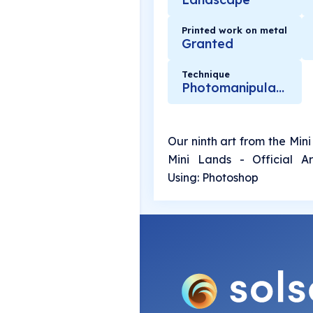
Printed work on metal
Granted
Technique
Photomanipulation
Our ninth art from the Mini
Mini Lands - Official Ar
Using: Photoshop