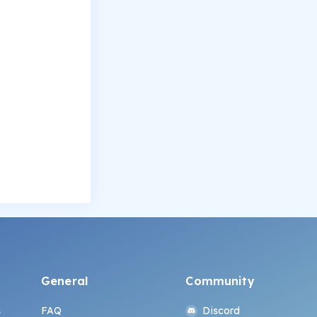
General
Community
s
FAQ
Discord