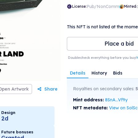
Pub/NonComm
License:
Minted
This NFT is not listed at the mome
Place a bid
Doublecheck everything before you buy!
Details
History
Bids
Royalties on secondary sales:
5
Open Artwork
Share
Mint address:
8SnA...Vf9y
NFT metadata:
View on SolS
Design
2d
Future bonuses
Granted