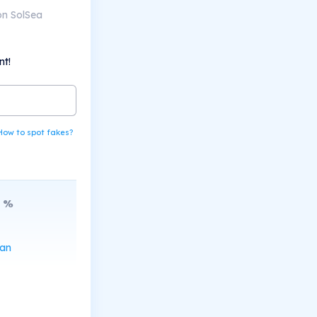
on SolSea
nt!
How to spot fakes?
%
can