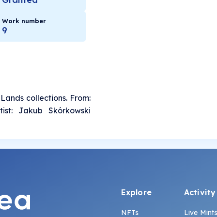
Work number
9
 Lands collections. From:
tist: Jakub Skórkowski
Explore
Activity
NFTs
Live Mint