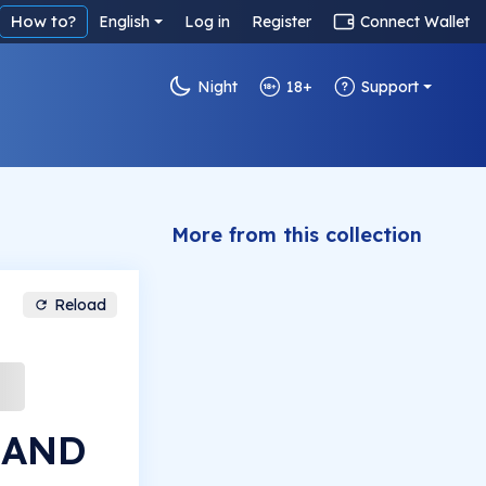
How to?
English
Log in
Register
Connect Wallet
Night
18+
Support
More from this collection
Reload
LAND