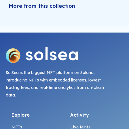
More from this collection
SolSea is the biggest NFT platform on Solana,
introducing NFTs with embedded licenses, lowest
trading fees, and real-time analytics from on-chain
data.
Explore
Activity
NFTs
Live Mints