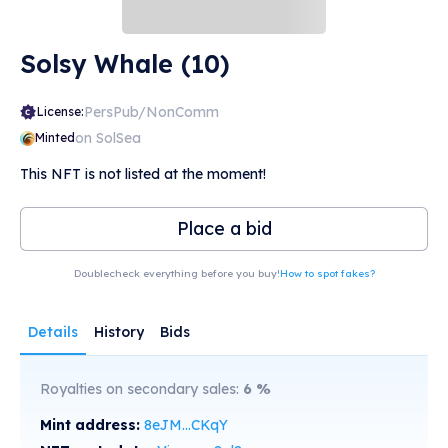
Solsy Whale (10)
PersPub/NonComm
License:
on SolSea
Minted
This NFT is not listed at the moment!
Place a bid
Doublecheck everything before you buy!
How to spot fakes?
Details
History
Bids
Royalties on secondary sales:
6
%
Mint address:
8eJM...CKqY