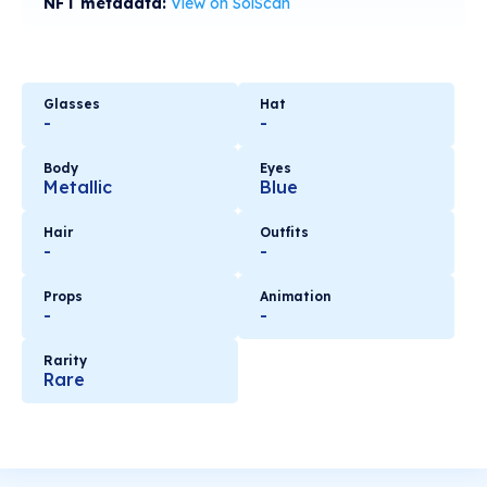
NFT metadata:
View on SolScan
Glasses
Hat
-
-
Body
Eyes
Metallic
Blue
Hair
Outfits
-
-
Props
Animation
-
-
Rarity
Rare