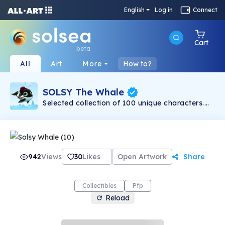
English
Log in
Connect
Cart
beta
All
Art
More
How to?
SOLSY The Whale
Selected collection of 100 unique characters.
From art lovers- to art lovers!
942
Views
30
Likes
Open Artwork
Share
Collectibles
Pfp
Reload