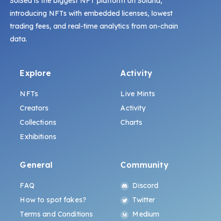
SolSea is the biggest NFT platform on Solana,
introducing NFTs with embedded licenses, lowest
trading fees, and real-time analytics from on-chain
data.
Explore
Activity
NFTs
Live Mints
Creators
Activity
Collections
Charts
Exhibitions
General
Community
FAQ
Discord
How to spot fakes?
Twitter
Terms and Conditions
Medium