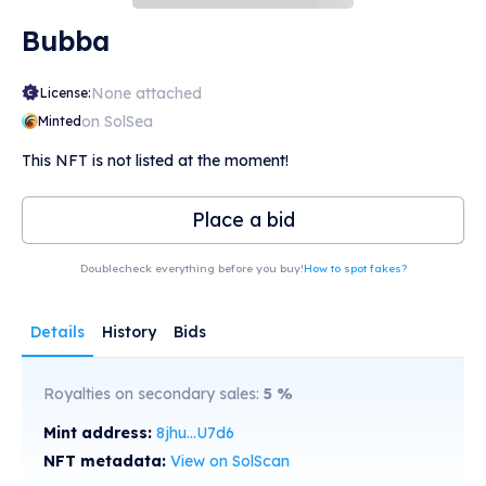
Bubba
None attached
License:
on SolSea
Minted
This NFT is not listed at the moment!
Place a bid
Doublecheck everything before you buy!
How to spot fakes?
Details
History
Bids
Royalties on secondary sales:
5
%
Mint address:
8jhu...U7d6
NFT metadata:
View on SolScan