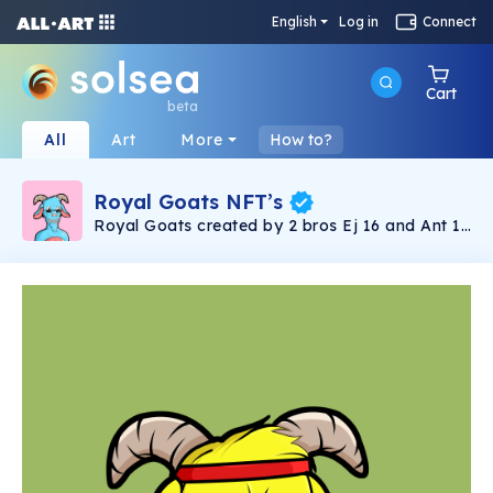
English
Log in
Connect
Cart
beta
All
Art
More
How to?
Royal Goats NFT’s
Royal Goats created by 2 bros Ej 16 and Ant 14
… Paying Homage to the G.O.A.T.S. Everything
Exclusive 1 of 1 ‘s Surprise bonus! Digital or
Physical when you get your Royal Goats!