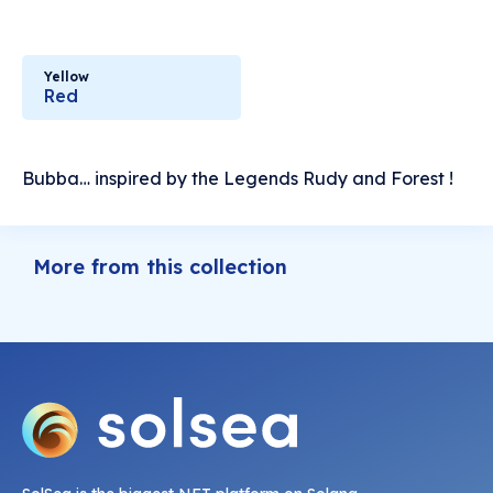
Yellow
Red
Bubba… inspired by the Legends Rudy and Forest !
More from this collection