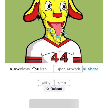
852
Views
0
Likes
Open Artwork
Share
Utility
Other
Reload