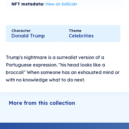
NFT metadata:
View on SolScan
Character
Theme
Donald Trump
Celebrities
Trump's nightmare is a surrealist version of a
Portuguese expression. "his head looks like a
broccoli" When someone has an exhausted mind or
with no knowledge what to do next.
More from this collection