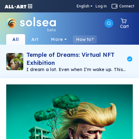
English
Log in
Connect
Cart
beta
All
Art
More
How to?
Temple of Dreams: Virtual NFT
Exhibition
I dream a lot. Even when I’m wake up. This
collection is about my life goals. my emotions
and feelings. about life and about death.
welcome to my surrealist view of my inner self.
My personal brand or trademark is the”eyes”
almost present in my artwork. Enjoy.