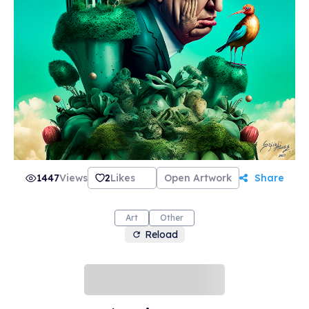
1447
Views
2
Likes
Open Artwork
Share
Art
Other
Reload