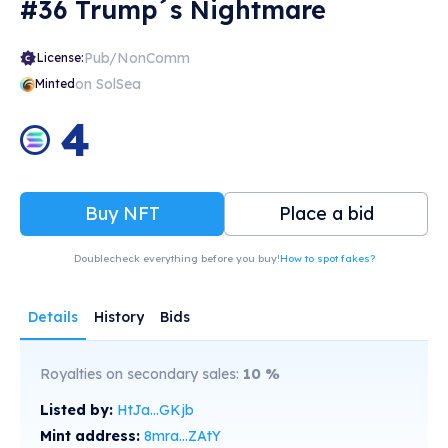
#36 Trump´s Nightmare
Pub/NonComm
License:
on SolSea
Minted
4
Buy NFT
Place a bid
Doublecheck everything before you buy!
How to spot fakes?
Details
History
Bids
Royalties on secondary sales:
10
%
Listed by:
HtJa...GKjb
Mint address:
8mra...ZAtY