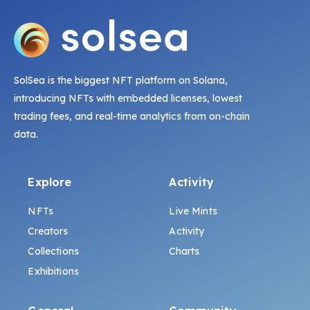
SolSea is the biggest NFT platform on Solana,
introducing NFTs with embedded licenses, lowest
trading fees, and real-time analytics from on-chain
data.
Explore
Activity
NFTs
Live Mints
Creators
Activity
Collections
Charts
Exhibitions