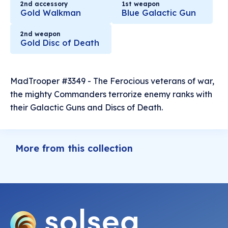
2nd accessory
1st weapon
Gold Walkman
Blue Galactic Gun
2nd weapon
Gold Disc of Death
MadTrooper #3349 - The Ferocious veterans of war,
the mighty Commanders terrorize enemy ranks with
their Galactic Guns and Discs of Death.
More from this collection