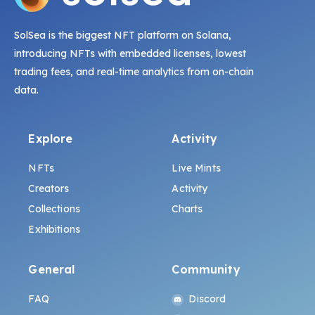
SolSea is the biggest NFT platform on Solana,
introducing NFTs with embedded licenses, lowest
trading fees, and real-time analytics from on-chain
data.
Explore
Activity
NFTs
Live Mints
Creators
Activity
Collections
Charts
Exhibitions
General
Community
FAQ
Discord