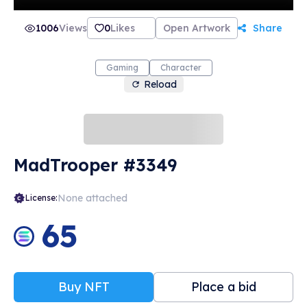
1006
Views
0
Likes
Open Artwork
Share
Gaming
Character
Reload
MadTrooper #3349
None attached
License:
65
Buy NFT
Place a bid