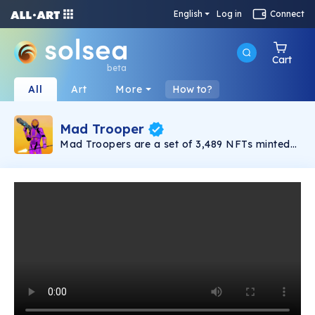
English
Log in
Connect
Cart
beta
All
Art
More
How to?
Mad Trooper
Mad Troopers are a set of 3,489 NFTs minted
on the Solana blockchain. This army of
legendary space warriors is fighting for the
very fate of the human race.