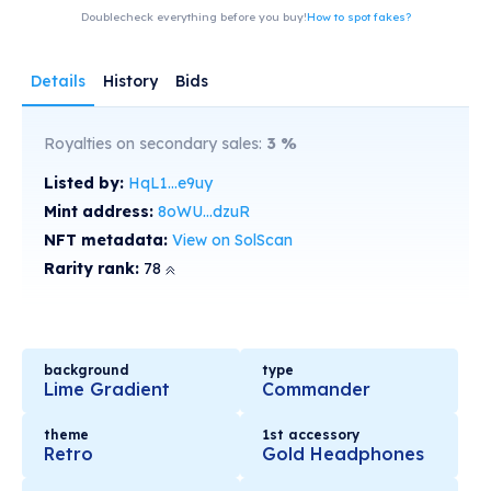
Doublecheck everything before you buy!
How to spot fakes?
Details
History
Bids
Royalties on secondary sales:
3
%
Listed by:
HqL1...e9uy
Mint address:
8oWU...dzuR
NFT metadata:
View on SolScan
Rarity rank:
78
background
type
Lime Gradient
Commander
theme
1st accessory
Retro
Gold Headphones