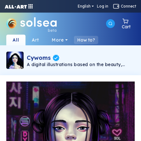
English
Log in
Connect
Cart
beta
All
Art
More
How to?
Cywoms
A digital illustrations based on the beauty,
diversity, strength and sensuality of womens.