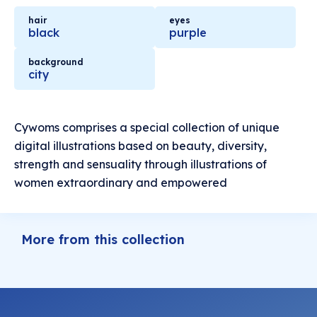
hair
eyes
black
purple
background
city
Cywoms comprises a special collection of unique
digital illustrations based on beauty, diversity,
strength and sensuality through illustrations of
women extraordinary and empowered
More from this collection