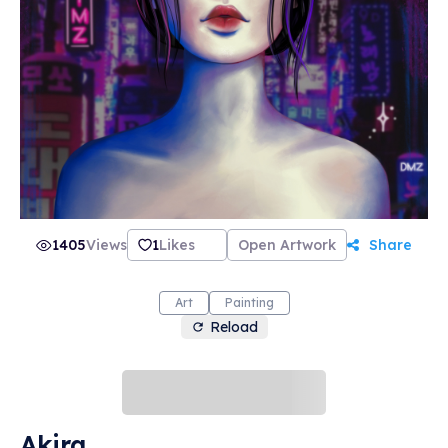
1405
Views
1
Likes
Open Artwork
Share
Art
Painting
Reload
Akira