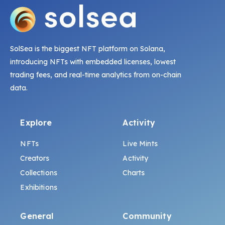
SolSea is the biggest NFT platform on Solana,
introducing NFTs with embedded licenses, lowest
trading fees, and real-time analytics from on-chain
data.
Explore
Activity
NFTs
Live Mints
Creators
Activity
Collections
Charts
Exhibitions
General
Community