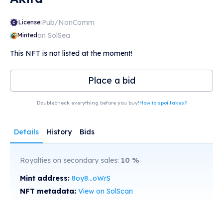
Pub/NonComm
License:
on SolSea
Minted
This NFT is not listed at the moment!
Place a bid
Doublecheck everything before you buy!
How to spot fakes?
Details
History
Bids
Royalties on secondary sales:
10
%
Mint address:
8oy8...oWrS
NFT metadata:
View on SolScan