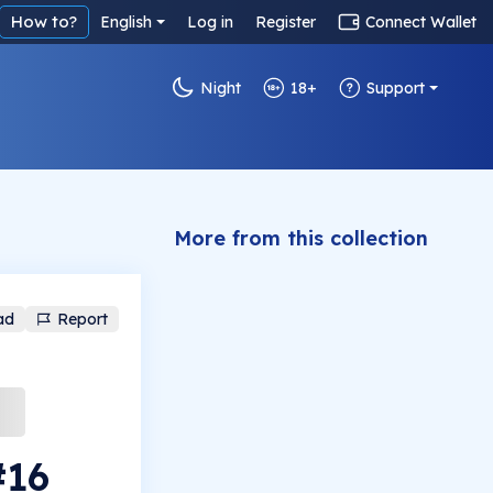
How to?
English
Log in
Register
Connect Wallet
Night
18+
Support
More from this collection
ad
Report
#16