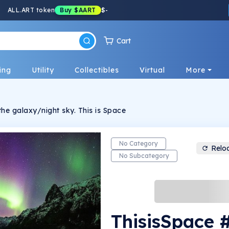
ALL.ART token
Buy
$AART
$
-
Cart
ing
Utility
Collectibles
Virtual
More
500 Unique Photos of the galaxy/night sky. This is Space
No Category
Relo
No Subcategory
ThisisSpace 