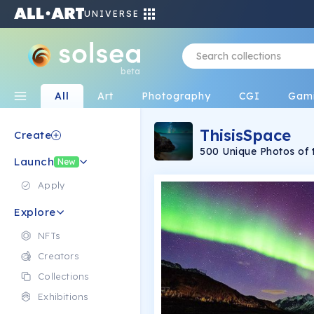
UNIVERSE
beta
All
Art
Photography
CGI
Gam
ThisisSpace
Create
Launch
New
Apply
Explore
NFTs
Creators
Collections
Exhibitions