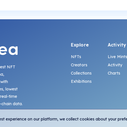
Explore
Activity
NFTs
Live Mint
Creators
Activity
gest NFT
Collections
Charts
na,
Exhibitions
 with
s, lowest
 real-time
-chain data.
est experience on our platform, we collect cookies about your pref