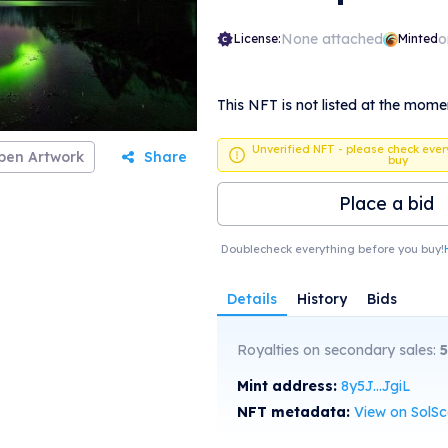
None attached
o
License:
Minted
This NFT is not listed at the mome
Unverified NFT - please check ever
pen Artwork
Share
buy
Place a bid
Doublecheck everything before you buy!
Details
History
Bids
Royalties on secondary sales:
5
Mint address:
8y5J...JgiL
NFT metadata:
View on SolS