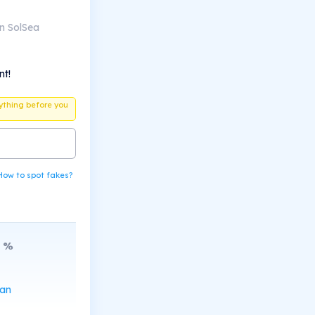
n SolSea
nt!
ything before you
How to spot fakes?
%
can