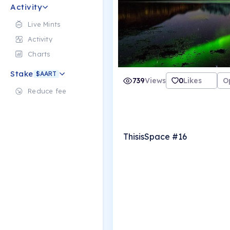
Activity
Live Mints
Activity
Charts
Stake
$AART
739
Views
0
Likes
O
Reduce fee
ThisisSpace #16