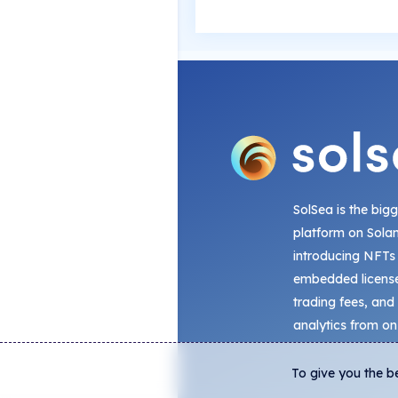
SolSea is the big
platform on Sola
introducing NFTs
embedded license
trading fees, and
analytics from on
To give you the b