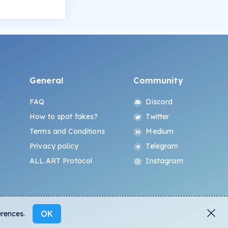
General
Community
s
FAQ
Discord
How to spot fakes?
Twitter
Terms and Conditions
Medium
Privacy policy
Telegram
ALL.ART Protocol
Instagram
OK
erences.