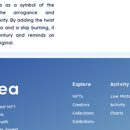
es as a symbol of the
 the arrogance and
ity. By adding the twist
a and a ship burning, it
century and reminds on
iginal.
Explore
Activity
NFTs
Live Mint
Creators
Activity
gest NFT
Collections
Charts
na,
Exhibitions
 with
s, lowest