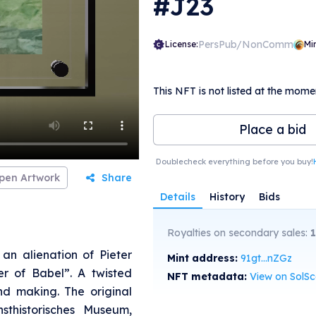
#J23
PersPub/NonComm
License:
Mi
This NFT is not listed at the mome
Place a bid
Doublecheck everything before you buy!
pen Artwork
Share
Details
History
Bids
Royalties on secondary sales:
an alienation of Pieter
Mint address:
91gt...nZGz
er of Babel”. A twisted
NFT metadata:
View on SolS
nd making. The original
sthistorisches Museum,