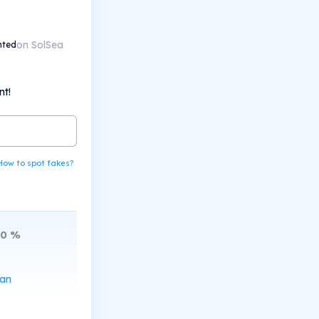
on SolSea
nted
nt!
How to spot fakes?
10
%
can