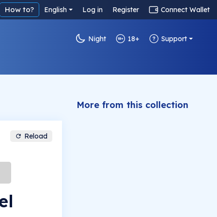
How to?
English
Log in
Register
Connect Wallet
Night
18+
Support
More from this collection
Reload
el