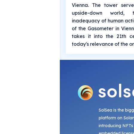
Vienna. The tower serv
upside-down world,
inadequacy of human activ
of the Gasometer in Vienn
takes it into the 21th 
today's relevance of the or
SolSea is the big
platform on Sola
introducing NFTs
embedded license