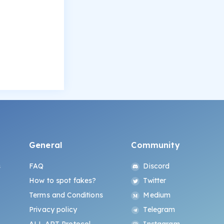
General
Community
s
FAQ
Discord
How to spot fakes?
Twitter
Terms and Conditions
Medium
Privacy policy
Telegram
ALL.ART Protocol
Instagram