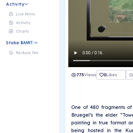
Activity
Live Mints
Activity
Charts
Stake
$AART
Reduce fee
775
Views
0
Likes
O
One of 480 fragments of 
Bruegel’s the elder “Tow
painting in true format a
being hosted in the Kun