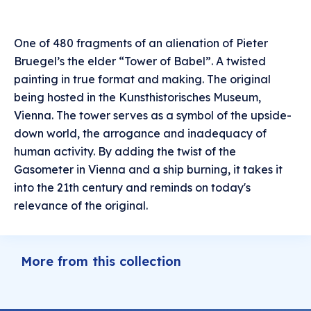
One of 480 fragments of an alienation of Pieter
Bruegel’s the elder “Tower of Babel”. A twisted
painting in true format and making. The original
being hosted in the Kunsthistorisches Museum,
Vienna. The tower serves as a symbol of the upside-
down world, the arrogance and inadequacy of
human activity. By adding the twist of the
Gasometer in Vienna and a ship burning, it takes it
into the 21th century and reminds on today's
relevance of the original.
More from this collection