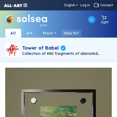
English
Log in
Connect
Cart
beta
All
Art
More
How to?
Tower of Babel
Collection of 480 fragments of alienated
painting „Tower of Babel". This painting by
Rudolf Reither is an alienation of the original by
Pieter Bruegel the elder, hosted in the
Kunsthistorisches Museum, Vienna. The tower
serves as a symbol of the upside-down world,
the arrogance and inadequacy of human
activity. By adding the twist of the Gasometer
in Vienna and a ship burning, it takes it into the
21th century and reminds on today's relevance
of the original.