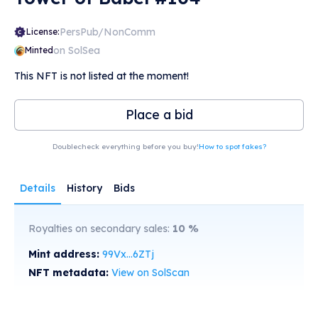
PersPub/NonComm
License:
on SolSea
Minted
This NFT is not listed at the moment!
Place a bid
Doublecheck everything before you buy!
How to spot fakes?
Details
History
Bids
Royalties on secondary sales:
10
%
Mint address:
99Vx...6ZTj
NFT metadata:
View on SolScan