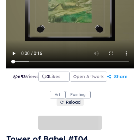
693
Views
0
Likes
Open Artwork
Share
Art
Painting
Reload
Tower of Babel #I04