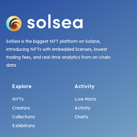
SolSea is the biggest NFT platform on Solana,
introducing NFTs with embedded licenses, lowest
trading fees, and real-time analytics from on-chain
data.
Explore
Activity
NFTs
Live Mints
Creators
Activity
Collections
Charts
Exhibitions