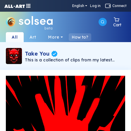
English
Log in
Connect
Cart
beta
All
Art
More
How to?
Take You
This is a collection of clips from my latest
animated music video "Take You" released in
2022 with Deadbeats as part of the "we Are
Deadbeats" compilation.