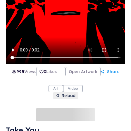
995
Views
0
Likes
Open Artwork
Share
Art
Video
Reload
Take You