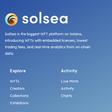
SolSea is the biggest NFT platform on Solana,
introducing NFTs with embedded licenses, lowest
trading fees, and real-time analytics from on-chain
data.
Explore
Activity
NFTs
Live Mints
Creators
Activity
Collections
Charts
Exhibitions