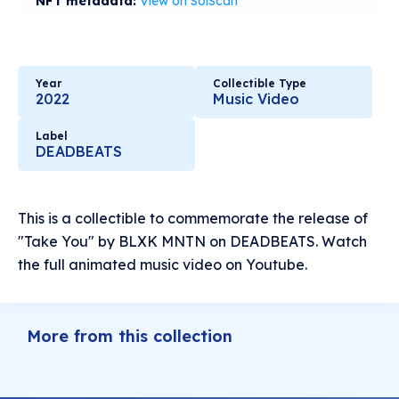
NFT metadata:
View on SolScan
Year
Collectible Type
2022
Music Video
Label
DEADBEATS
This is a collectible to commemorate the release of
"Take You" by BLXK MNTN on DEADBEATS. Watch
the full animated music video on Youtube.
More from this collection