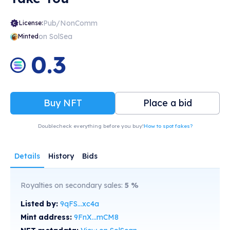
Pub/NonComm
License:
on SolSea
Minted
0.3
Buy NFT
Place a bid
Doublecheck everything before you buy!
How to spot fakes?
Details
History
Bids
Royalties on secondary sales:
5
%
Listed by:
9qFS...xc4a
Mint address:
9FnX...mCM8