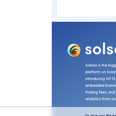
SolSea is the big
platform on Sola
introducing NFTs
embedded license
trading fees, and
analytics from on
To give you the b