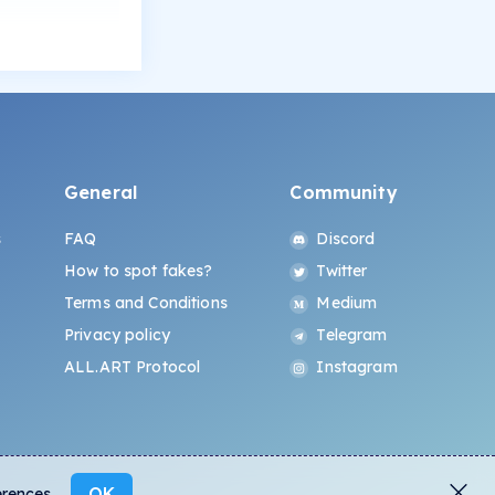
General
Community
s
FAQ
Discord
How to spot fakes?
Twitter
Terms and Conditions
Medium
Privacy policy
Telegram
ALL.ART Protocol
Instagram
OK
erences.