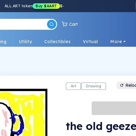
ALL.ART token
Buy
$AART
$
-
Cart
ing
Utility
Collectibles
Virtual
More
Relo
Art
Drawing
the old geeze