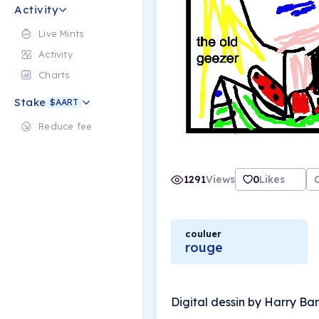
Activity
Live Mints
Activity
Charts
Stake
$AART
Reduce fee
1291
Views
0
Likes
couluer
rouge
Digital dessin by Harry Ba