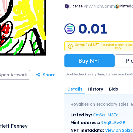
Priv/NonComm
License:
Minted
0.01
Unverified NFT - please check ever
buy
Buy NFT
Pl
Open Artwork
Share
Doublecheck everything before you buy!
Details
History
Bids
Royalties on secondary sales:
Listed by:
CmSa...M8Tc
Mint address:
9Vq8...EwZB
rtlett Fenney
NFT metadata:
View on SolS