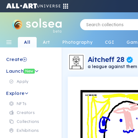
UNIVERSE
beta
All
Art
Photography
CGI
Gam
Aitcheff 28
Create
a league against them
Launch
New
Apply
Explore
NFTs
Creators
Collections
Exhibitions