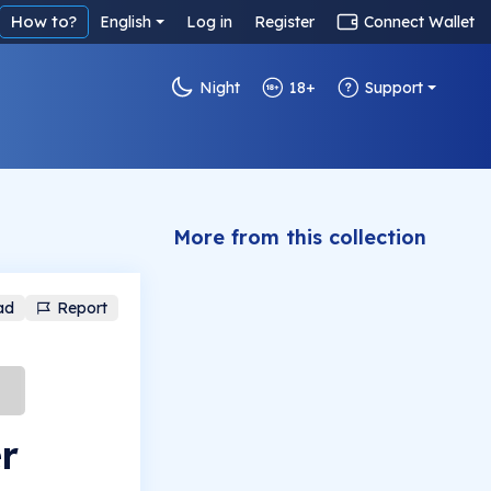
How to?
English
Log in
Register
Connect Wallet
Night
18+
Support
More from this collection
ad
Report
r