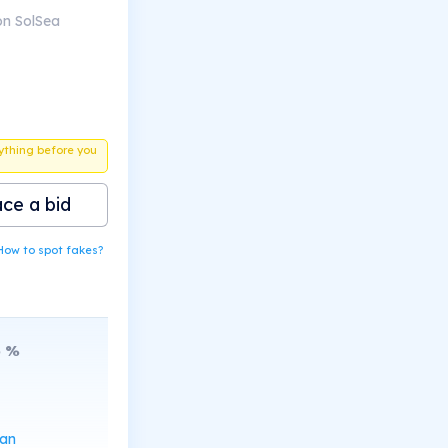
on SolSea
ything before you
ace a bid
How to spot fakes?
6
%
can