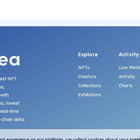
Explore
Activity
NFTs
Live Mint
Creators
Activity
gest NFT
Collections
Charts
na,
Exhibitions
 with
s, lowest
 real-time
-chain data.
est experience on our platform, we collect cookies about your pref