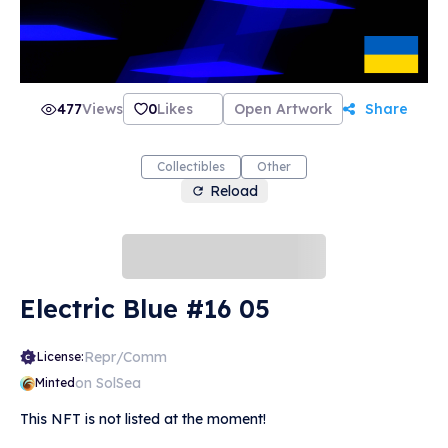
477
Views
0
Likes
Open Artwork
Share
Collectibles
Other
Reload
Electric Blue #16 05
Repr/Comm
License:
on SolSea
Minted
This NFT is not listed at the moment!