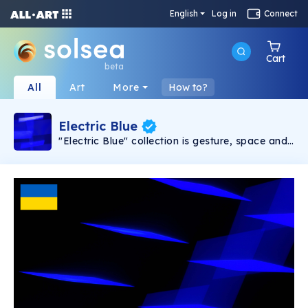
English
Log in
Connect
Cart
beta
All
Art
More
How to?
Electric Blue
"Electric Blue" collection is gesture, space and
time. It's interaction, nature, form, codes and
origins. Electric Blue's images can rightfully be
embedded in a new photographic genre that
we will denote, from today, as "Generative
Photography".