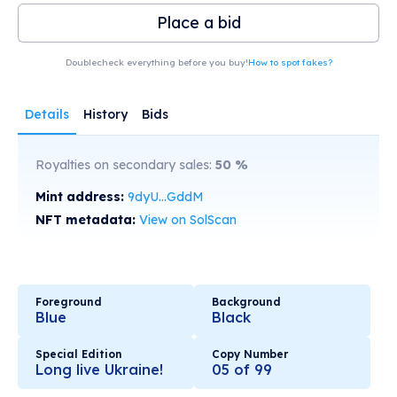
Place a bid
Doublecheck everything before you buy!
How to spot fakes?
Details
History
Bids
Royalties on secondary sales:
50
%
Mint address:
9dyU...GddM
NFT metadata:
View on SolScan
Foreground
Background
Blue
Black
Special Edition
Copy Number
Long live Ukraine!
05 of 99