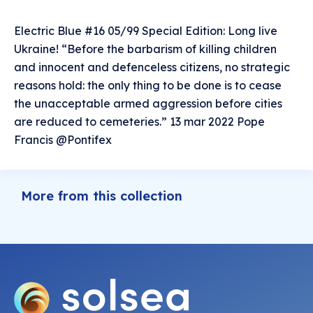
Electric Blue #16 05/99 Special Edition: Long live
Ukraine! “Before the barbarism of killing children
and innocent and defenceless citizens, no strategic
reasons hold: the only thing to be done is to cease
the unacceptable armed aggression before cities
are reduced to cemeteries.” 13 mar 2022 Pope
Francis @Pontifex
More from this collection