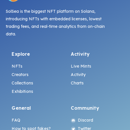
SolSea is the biggest NFT platform on Solana,
introducing NFTs with embedded licenses, lowest
trading fees, and real-time analytics from on-chain
data.
Explore
Activity
NFTs
Live Mints
Creators
Activity
Collections
Charts
Exhibitions
General
Community
FAQ
Discord
How to spot fakes?
Twitter