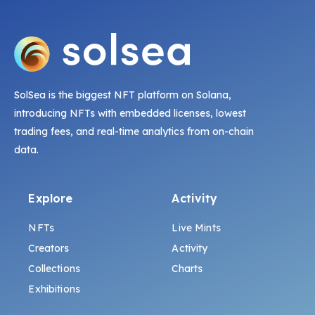
SolSea is the biggest NFT platform on Solana,
introducing NFTs with embedded licenses, lowest
trading fees, and real-time analytics from on-chain
data.
Explore
Activity
NFTs
Live Mints
Creators
Activity
Collections
Charts
Exhibitions