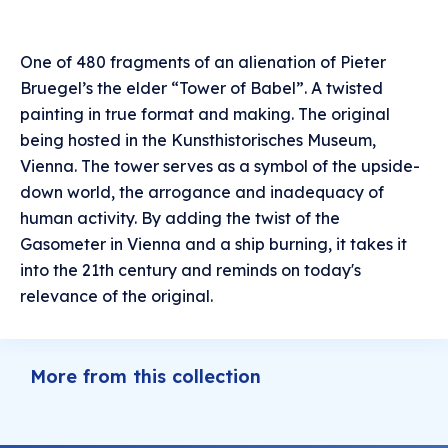
One of 480 fragments of an alienation of Pieter
Bruegel’s the elder “Tower of Babel”. A twisted
painting in true format and making. The original
being hosted in the Kunsthistorisches Museum,
Vienna. The tower serves as a symbol of the upside-
down world, the arrogance and inadequacy of
human activity. By adding the twist of the
Gasometer in Vienna and a ship burning, it takes it
into the 21th century and reminds on today's
relevance of the original.
More from this collection