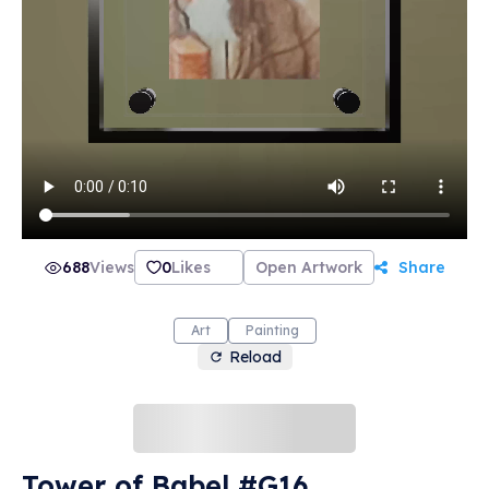
688
Views
0
Likes
Open Artwork
Share
Art
Painting
Reload
Tower of Babel #G16