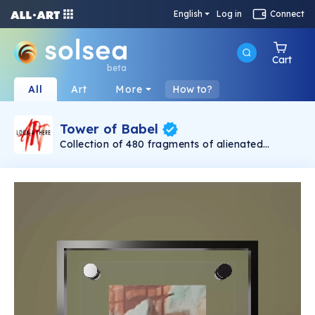
English
Log in
Connect
Cart
beta
All
Art
More
How to?
Tower of Babel
Collection of 480 fragments of alienated
painting „Tower of Babel". This painting by
Rudolf Reither is an alienation of the original by
Pieter Bruegel the elder, hosted in the
Kunsthistorisches Museum, Vienna. The tower
serves as a symbol of the upside-down world,
the arrogance and inadequacy of human
activity. By adding the twist of the Gasometer
in Vienna and a ship burning, it takes it into the
21th century and reminds on today's relevance
of the original.