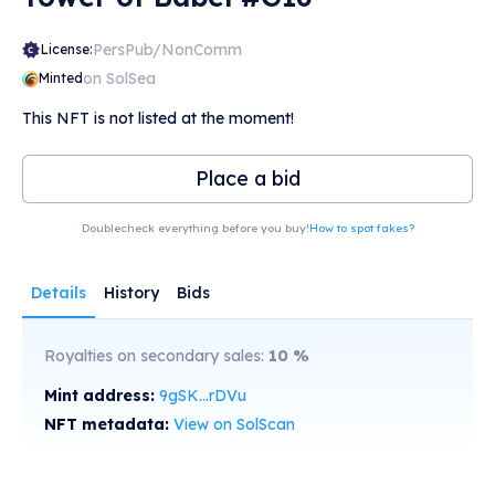
PersPub/NonComm
License:
on SolSea
Minted
This NFT is not listed at the moment!
Place a bid
Doublecheck everything before you buy!
How to spot fakes?
Details
History
Bids
Royalties on secondary sales:
10
%
Mint address:
9gSK...rDVu
NFT metadata:
View on SolScan