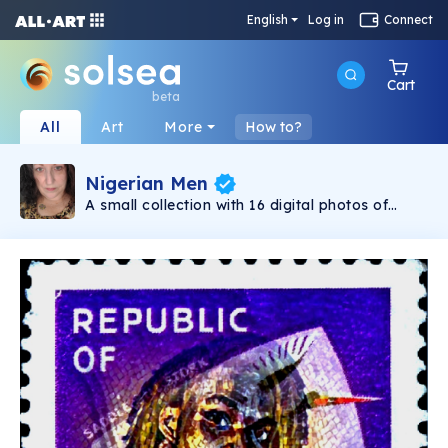
English
Log in
Connect
Cart
beta
All
Art
More
How to?
Nigerian Men
A small collection with 16 digital photos of
modern Nigerian men juxtaposed against
vintage Nigerian postage stamps to create
unique works of art. This collection is part of
my Nigerian NFT project. The proceeds from
all my collections go towards helping to assist
families in Nigeria that are trapped in extreme
poverty. Thank you for your support!!