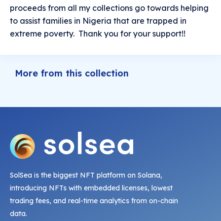
proceeds from all my collections go towards helping
to assist families in Nigeria that are trapped in
extreme poverty. Thank you for your support!!
More from this collection
SolSea is the biggest NFT platform on Solana,
introducing NFTs with embedded licenses, lowest
trading fees, and real-time analytics from on-chain
data.