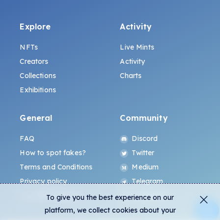
Explore
Activity
NFTs
Live Mints
Creators
Activity
Collections
Charts
Exhibitions
General
Community
FAQ
Discord
How to spot fakes?
Twitter
Terms and Conditions
Medium
Privacy policy
Telegram
ALL.ART Protocol
Instagram
To give you the best experience on our
platform, we collect cookies about your