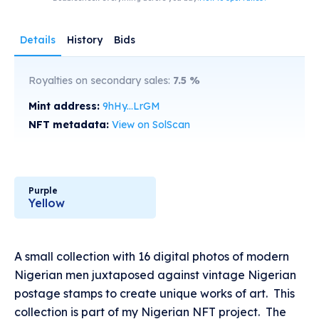
Details
History
Bids
Royalties on secondary sales:
7.5
%
Mint address:
9hHy...LrGM
NFT metadata:
View on SolScan
Purple
Yellow
A small collection with 16 digital photos of modern
Nigerian men juxtaposed against vintage Nigerian
postage stamps to create unique works of art. This
collection is part of my Nigerian NFT project. The