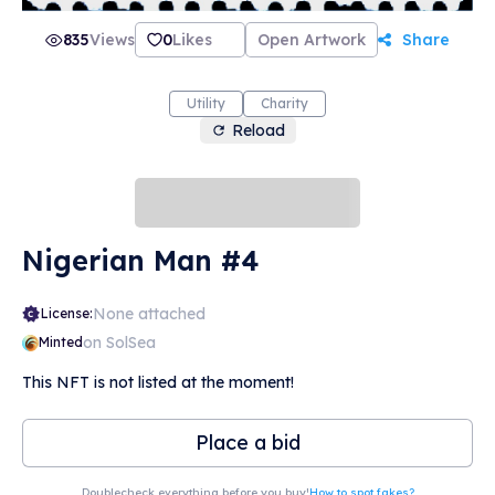
835
Views
0
Likes
Open Artwork
Share
Utility
Charity
Reload
Nigerian Man #4
None attached
License:
on SolSea
Minted
This NFT is not listed at the moment!
Place a bid
Doublecheck everything before you buy!
How to spot fakes?