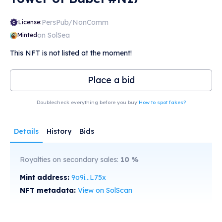
PersPub/NonComm
License:
on SolSea
Minted
This NFT is not listed at the moment!
Place a bid
Doublecheck everything before you buy!
How to spot fakes?
Details
History
Bids
Royalties on secondary sales:
10
%
Mint address:
9o9i...L75x
NFT metadata:
View on SolScan