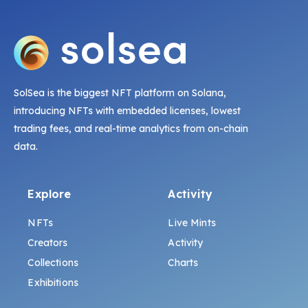
SolSea is the biggest NFT platform on Solana,
introducing NFTs with embedded licenses, lowest
trading fees, and real-time analytics from on-chain
data.
Explore
Activity
NFTs
Live Mints
Creators
Activity
Collections
Charts
Exhibitions