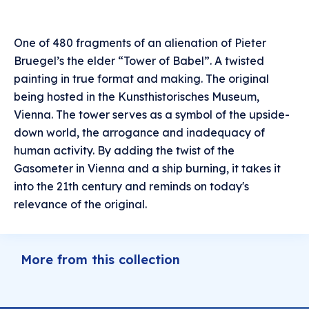
One of 480 fragments of an alienation of Pieter
Bruegel’s the elder “Tower of Babel”. A twisted
painting in true format and making. The original
being hosted in the Kunsthistorisches Museum,
Vienna. The tower serves as a symbol of the upside-
down world, the arrogance and inadequacy of
human activity. By adding the twist of the
Gasometer in Vienna and a ship burning, it takes it
into the 21th century and reminds on today's
relevance of the original.
More from this collection