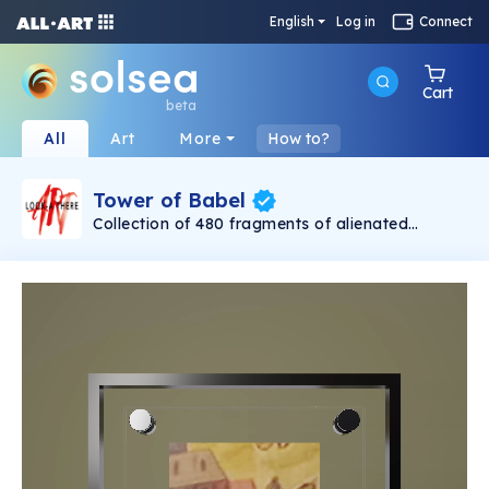
English
Log in
Connect
Cart
beta
All
Art
More
How to?
Tower of Babel
Collection of 480 fragments of alienated
painting „Tower of Babel". This painting by
Rudolf Reither is an alienation of the original by
Pieter Bruegel the elder, hosted in the
Kunsthistorisches Museum, Vienna. The tower
serves as a symbol of the upside-down world,
the arrogance and inadequacy of human
activity. By adding the twist of the Gasometer
in Vienna and a ship burning, it takes it into the
21th century and reminds on today's relevance
of the original.