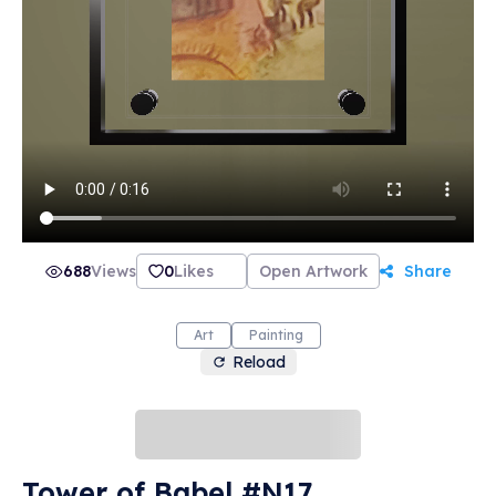
688
Views
0
Likes
Open Artwork
Share
Art
Painting
Reload
Tower of Babel #N17