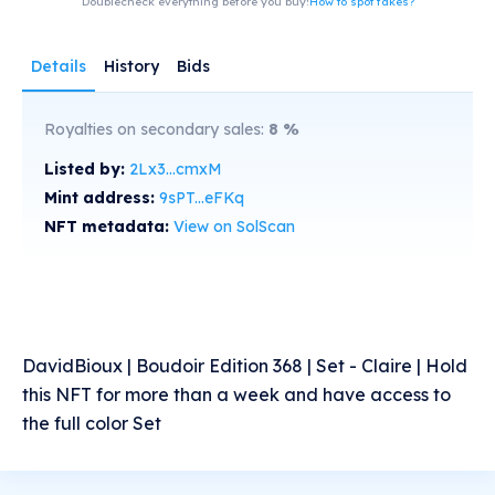
Doublecheck everything before you buy!
How to spot fakes?
Details
History
Bids
Royalties on secondary sales:
8
%
Listed by:
2Lx3...cmxM
Mint address:
9sPT...eFKq
NFT metadata:
View on SolScan
DavidBioux | Boudoir Edition 368 | Set - Claire | Hold
this NFT for more than a week and have access to
the full color Set