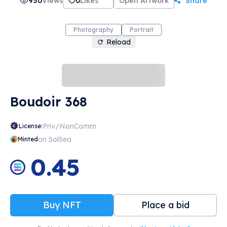
950
Views
0
Likes
Open Artwork
Share
Photography
Portrait
Reload
Boudoir 368
Priv/NonComm
License:
on SolSea
Minted
0.45
Buy NFT
Place a bid