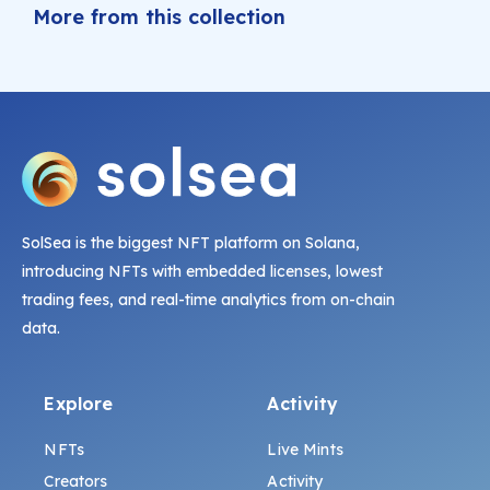
More from this collection
SolSea is the biggest NFT platform on Solana,
introducing NFTs with embedded licenses, lowest
trading fees, and real-time analytics from on-chain
data.
Explore
Activity
NFTs
Live Mints
Creators
Activity