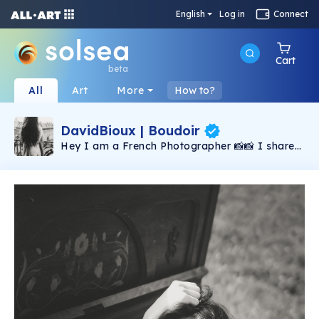
English
Log in
Connect
Cart
beta
All
Art
More
How to?
DavidBioux | Boudoir
Hey I am a French Photographer 📸📸 I share
my passion for photography & boudoir 🌟