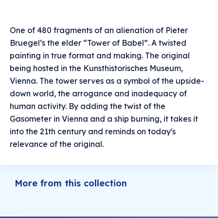
One of 480 fragments of an alienation of Pieter
Bruegel’s the elder “Tower of Babel”. A twisted
painting in true format and making. The original
being hosted in the Kunsthistorisches Museum,
Vienna. The tower serves as a symbol of the upside-
down world, the arrogance and inadequacy of
human activity. By adding the twist of the
Gasometer in Vienna and a ship burning, it takes it
into the 21th century and reminds on today's
relevance of the original.
More from this collection