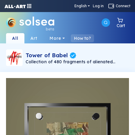
English
Log in
Connect
Cart
beta
All
Art
More
How to?
Tower of Babel
Collection of 480 fragments of alienated
painting „Tower of Babel". This painting by
Rudolf Reither is an alienation of the original by
Pieter Bruegel the elder, hosted in the
Kunsthistorisches Museum, Vienna. The tower
serves as a symbol of the upside-down world,
the arrogance and inadequacy of human
activity. By adding the twist of the Gasometer
in Vienna and a ship burning, it takes it into the
21th century and reminds on today's relevance
of the original.