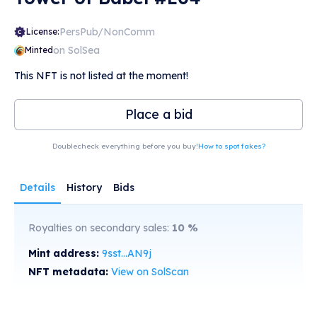
PersPub/NonComm
License:
on SolSea
Minted
This NFT is not listed at the moment!
Place a bid
Doublecheck everything before you buy!
How to spot fakes?
Details
History
Bids
Royalties on secondary sales:
10
%
Mint address:
9sst...AN9j
NFT metadata:
View on SolScan