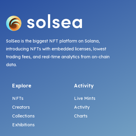
SolSea is the biggest NFT platform on Solana,
introducing NFTs with embedded licenses, lowest
trading fees, and real-time analytics from on-chain
data.
Explore
Activity
NFTs
Live Mints
Creators
Activity
Collections
Charts
Exhibitions