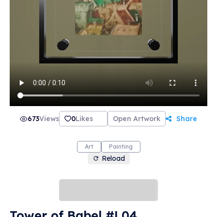
673
Views
0
Likes
Open Artwork
Share
Art
Painting
Reload
Tower of Babel #L04