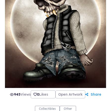
945
Views
0
Likes
Open Artwork
Share
Collectibles
Other