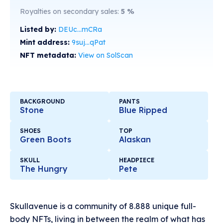
Royalties on secondary sales:
5
%
Listed by:
DEUc...mCRa
Mint address:
9suj...qPat
NFT metadata:
View on SolScan
BACKGROUND
PANTS
Stone
Blue Ripped
SHOES
TOP
Green Boots
Alaskan
SKULL
HEADPIECE
The Hungry
Pete
Skullavenue is a community of 8.888 unique full-
body NFTs, living in between the realm of what has