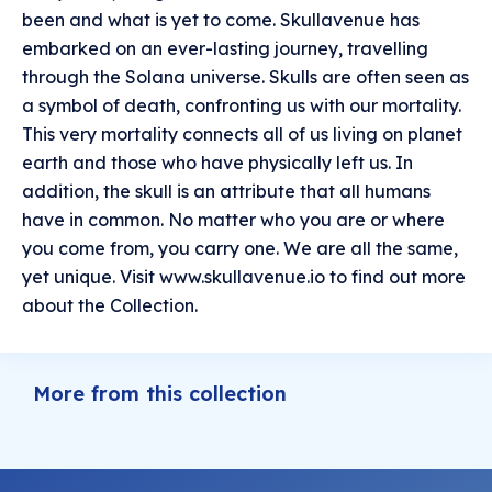
been and what is yet to come. Skullavenue has
embarked on an ever-lasting journey, travelling
through the Solana universe. Skulls are often seen as
a symbol of death, confronting us with our mortality.
This very mortality connects all of us living on planet
earth and those who have physically left us. In
addition, the skull is an attribute that all humans
have in common. No matter who you are or where
you come from, you carry one. We are all the same,
yet unique. Visit www.skullavenue.io to find out more
about the Collection.
More from this collection