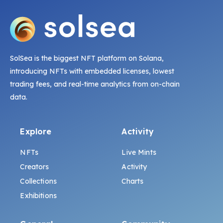
SolSea is the biggest NFT platform on Solana,
introducing NFTs with embedded licenses, lowest
trading fees, and real-time analytics from on-chain
data.
Explore
Activity
NFTs
Live Mints
Creators
Activity
Collections
Charts
Exhibitions