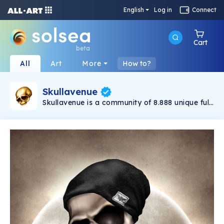
English
Log in
Connect
Cart
beta
All
Art
More
How to?
Skullavenue
Skullavenue is a community of 8.888 unique full-
body NFTs, living in between the realm of what
has been and what is yet to come. Skullavenue
has embarked on an ever-lasting journey,
travelling through the Solana universe. Skulls
are often seen as a symbol of death,
confronting us with our mortality. This very
mortality connects all of us living on planet
earth and those who have physically left us. In
addition, the skull is an attribute that all
humans have in common. No matter who you
are or where you come from, you carry one.
We are all the same, yet unique.