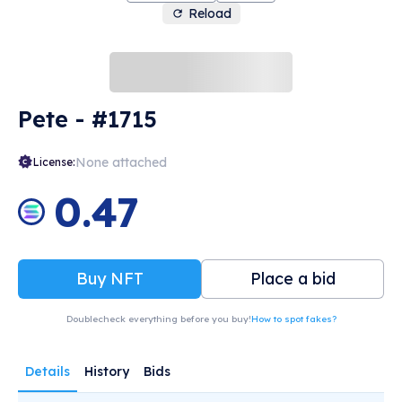
Reload
Pete - #1715
None attached
License:
0.47
Buy NFT
Place a bid
Doublecheck everything before you buy!
How to spot fakes?
Details
History
Bids