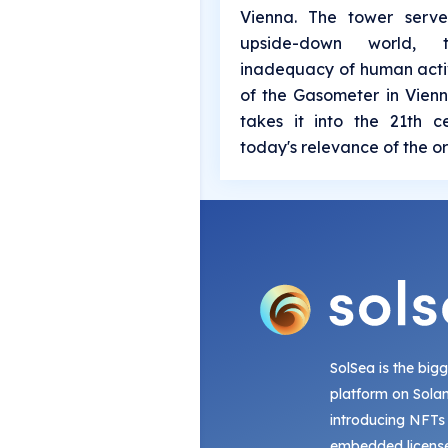
Vienna. The tower serv
upside-down world,
inadequacy of human activ
of the Gasometer in Vienn
takes it into the 21th 
today's relevance of the or
SolSea is the big
platform on Sola
introducing NFTs
embedded license