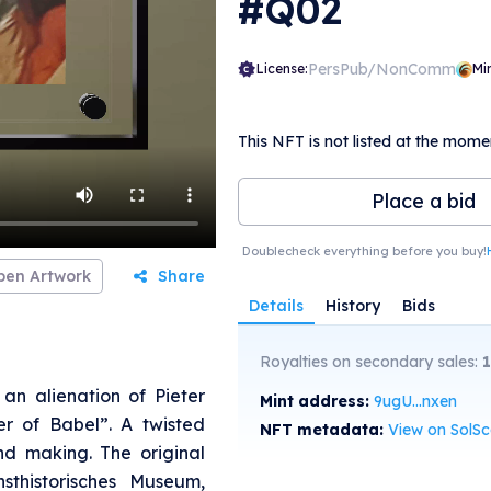
#Q02
PersPub/NonComm
License:
Mi
This NFT is not listed at the mome
Place a bid
Doublecheck everything before you buy!
pen Artwork
Share
Details
History
Bids
Royalties on secondary sales:
an alienation of Pieter
Mint address:
9ugU...nxen
er of Babel”. A twisted
NFT metadata:
View on SolS
nd making. The original
sthistorisches Museum,