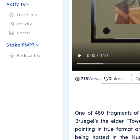
Activity
Live Mints
Activity
Charts
Stake
$AART
Reduce fee
718
Views
0
Likes
O
One of 480 fragments of 
Bruegel’s the elder “Tow
painting in true format a
being hosted in the Kun