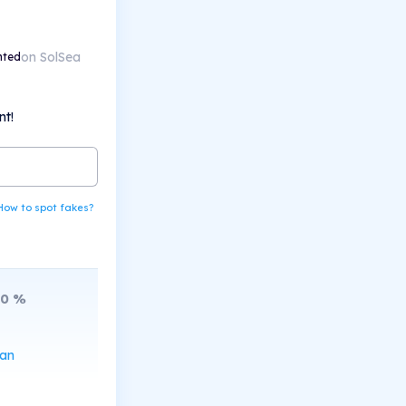
on SolSea
nted
nt!
How to spot fakes?
10
%
can