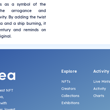
es as a symbol of the
 the arrogance and
ity. By adding the twist
a and a ship burning, it
century and reminds on
iginal.
Explore
Activity
NFTs
Live Mint
Creators
Activity
gest NFT
Collections
Charts
na,
Exhibitions
 with
s, lowest