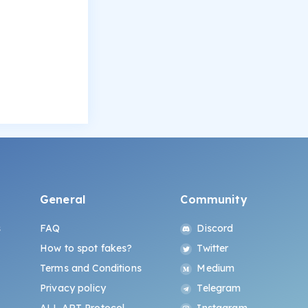
General
Community
s
FAQ
Discord
How to spot fakes?
Twitter
Terms and Conditions
Medium
Privacy policy
Telegram
ALL.ART Protocol
Instagram