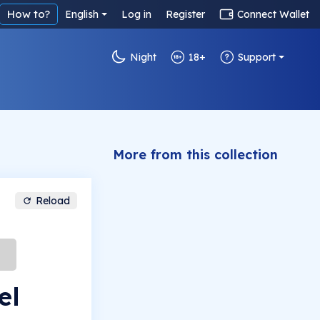
How to?
English
Log in
Register
Connect Wallet
Night
18+
Support
More from this collection
Reload
el