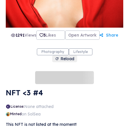
1291
Views
3
Likes
Open Artwork
Share
Photography
Lifestyle
Reload
NFT <3 #4
None attached
License:
on SolSea
Minted
This NFT is not listed at the moment!