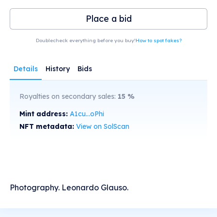
Place a bid
Doublecheck everything before you buy!
How to spot fakes?
Details
History
Bids
Royalties on secondary sales:
15
%
Mint address:
A1cu...oPhi
NFT metadata:
View on SolScan
Photography. Leonardo Glauso.