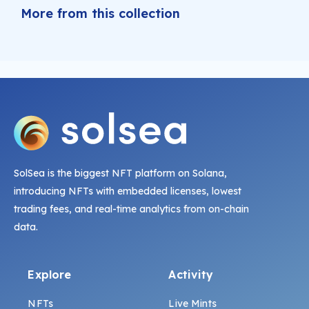
More from this collection
SolSea is the biggest NFT platform on Solana,
introducing NFTs with embedded licenses, lowest
trading fees, and real-time analytics from on-chain
data.
Explore
Activity
NFTs
Live Mints