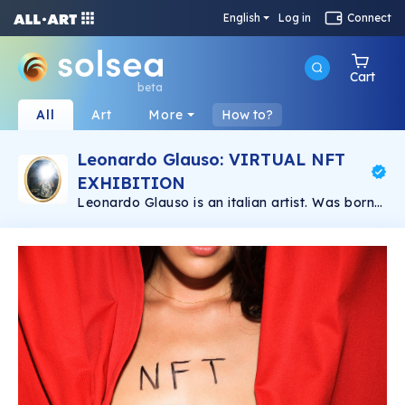
English
Log in
Connect
Cart
beta
All
Art
More
How to?
Leonardo Glauso: VIRTUAL NFT
EXHIBITION
Leonardo Glauso is an italian artist. Was born
in Florence in 1989. He has a degree in Graphic
Design and has studied Photography in
Florence for a year. He got into fashion
photography and he has improved since then.
At the moment he lives and works in Florence
where he is envolved in different creative
projects and collaborations.